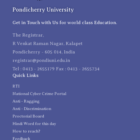
Pondicherry University
Get in Touch with Us for world class Education.
The Registrar,
R Venkat Raman Nagar, Kalapet
Pondicherry - 605 014, India
registrar@pondiuni.edu.in
Tel : 0413 - 2655179 Fax : 0413 - 2655734
Quick Links
RTI
National Cyber Crime Portal
Anti - Ragging
Anti - Discrimination
Proctorial Board
Hindi Word for this day
How to reach?
Feedback