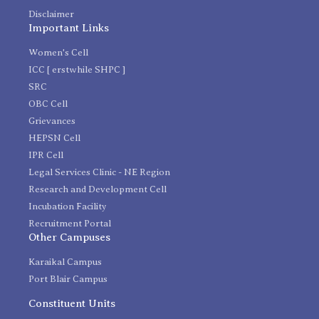
Disclaimer
Important Links
Women's Cell
ICC [ erstwhile SHPC ]
SRC
OBC Cell
Grievances
HEPSN Cell
IPR Cell
Legal Services Clinic - NE Region
Research and Development Cell
Incubation Facility
Recruitment Portal
Other Campuses
Karaikal Campus
Port Blair Campus
Constituent Units