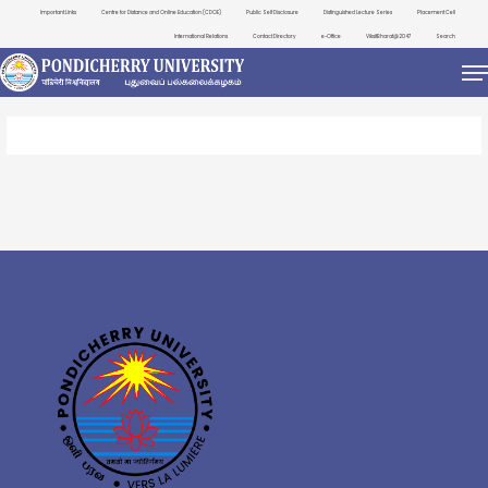
Important Links
Centre for Distance and Online Education (CDOE)
Public Self Disclosure
Distinguished Lecture Series
Placement Cell
International Relations
Contact Directory
e-Office
ViksitBharat@2047
Search