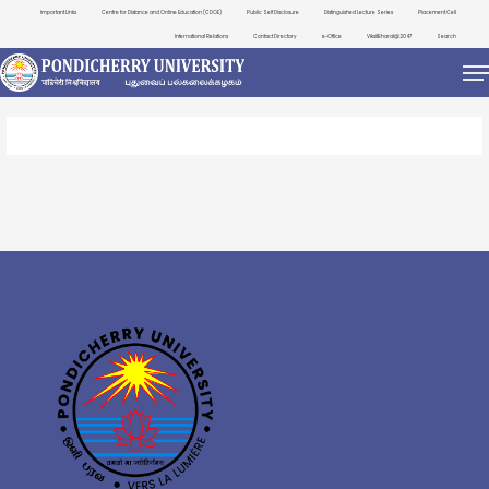
Important Links
Centre for Distance and Online Education (CDOE)
Public Self Disclosure
Distinguished Lecture Series
Placement Cell
International Relations
Contact Directory
e-Office
ViksitBharat@2047
Search