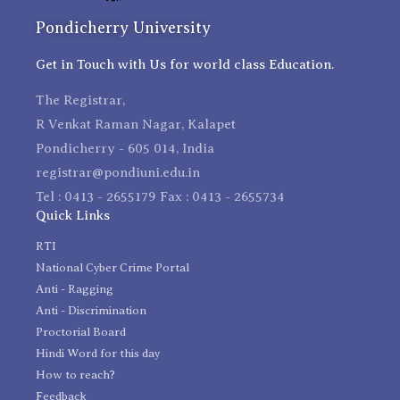
Pondicherry University
Get in Touch with Us for world class Education.
The Registrar,
R Venkat Raman Nagar, Kalapet
Pondicherry - 605 014, India
registrar@pondiuni.edu.in
Tel : 0413 - 2655179 Fax : 0413 - 2655734
Quick Links
RTI
National Cyber Crime Portal
Anti - Ragging
Anti - Discrimination
Proctorial Board
Hindi Word for this day
How to reach?
Feedback