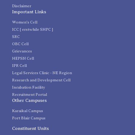
Disclaimer
Important Links
Women's Cell
ICC [ erstwhile SHPC ]
SRC
OBC Cell
Grievances
HEPSN Cell
IPR Cell
Legal Services Clinic - NE Region
Research and Development Cell
Incubation Facility
Recruitment Portal
Other Campuses
Karaikal Campus
Port Blair Campus
Constituent Units