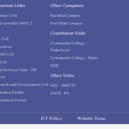
ortant Links
Other Campuses
en's Cell
Karaikal Campus
[ erstwhile SHPC ]
Port Blair Campus
C
Constituent Units
 Cell
Community College -
evances
Puducherry
SN Cell
Community College - Mahe
Cell
DDE
l Services Clinic - NE
Other Units
ion
earch and Development Cell
UGC - MMTTC
bation Facility
DACE - PU
uitment Portal
ICT Policy
Website Team