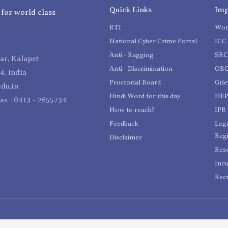
Quick Links
Imp
 for world class
RTI
Wom
National Cyber Crime Portal
ICC 
Anti - Ragging
SR
r, Kalapet
Anti - Discrimination
OBC
4, India
Proctorial Board
Gri
du.in
Hindi Word for this day
HEP
Fax : 0413 - 2655734
How to reach?
IPR 
Feedback
Lega
Reg
Disclaimer
Res
Incu
Recr