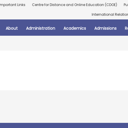
Important Links
Centre for Distance and Online Education (CDOE)
Pu
International Relatio
About
Administration
Academics
Admissions
R