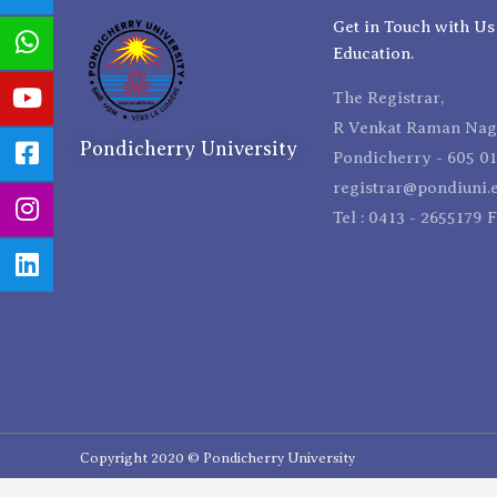
Get in Touch with Us
Education.
The Registrar,
R Venkat Raman Naga
Pondicherry University
Pondicherry - 605 01
registrar@pondiuni.e
Tel : 0413 - 2655179 
Copyright 2020 © Pondicherry University