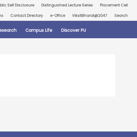
blic Self Disclosure
Distinguished Lecture Series
Placement Cell
ns
Contact Directory
e-Office
ViksitBharat@2047
Search
esearch
Campus Life
Discover PU