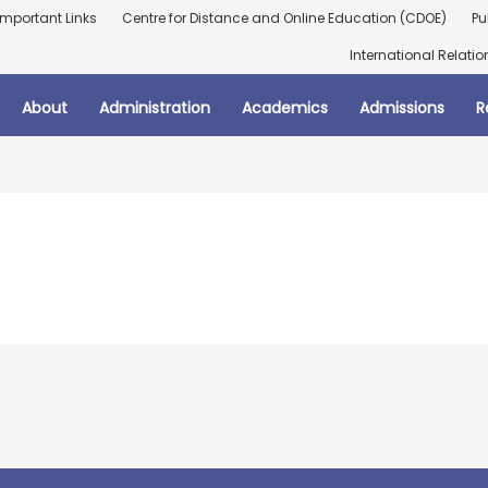
Important Links
Centre for Distance and Online Education (CDOE)
Pu
International Relatio
About
Administration
Academics
Admissions
R