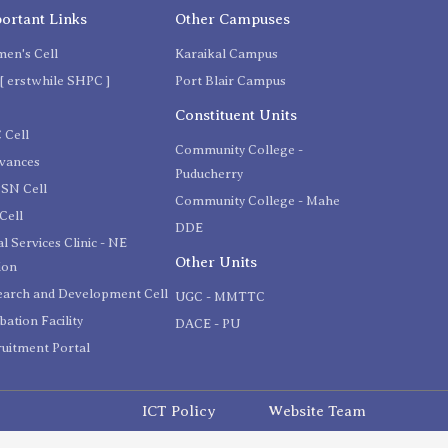
ortant Links
Other Campuses
en's Cell
Karaikal Campus
[ erstwhile SHPC ]
Port Blair Campus
C
Constituent Units
 Cell
Community College -
evances
Puducherry
SN Cell
Community College - Mahe
Cell
DDE
l Services Clinic - NE
Other Units
ion
earch and Development Cell
UGC - MMTTC
bation Facility
DACE - PU
uitment Portal
ICT Policy
Website Team