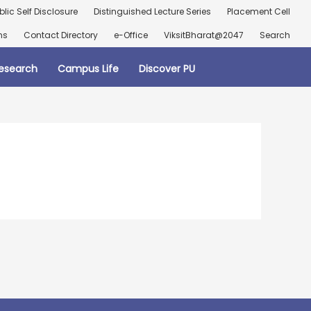
blic Self Disclosure
Distinguished Lecture Series
Placement Cell
ns
Contact Directory
e-Office
ViksitBharat@2047
Search
esearch
Campus Life
Discover PU