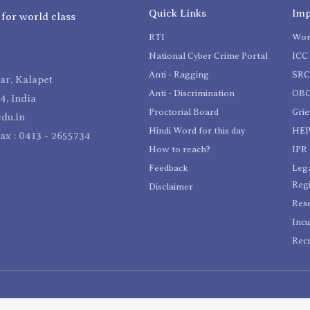
Quick Links
Imp
 for world class
RTI
Wom
National Cyber Crime Portal
ICC 
Anti - Ragging
SR
r, Kalapet
Anti - Discrimination
OBC
4, India
Proctorial Board
Gri
du.in
Hindi Word for this day
HEP
Fax : 0413 - 2655734
How to reach?
IPR 
Feedback
Lega
Reg
Disclaimer
Res
Incu
Recr