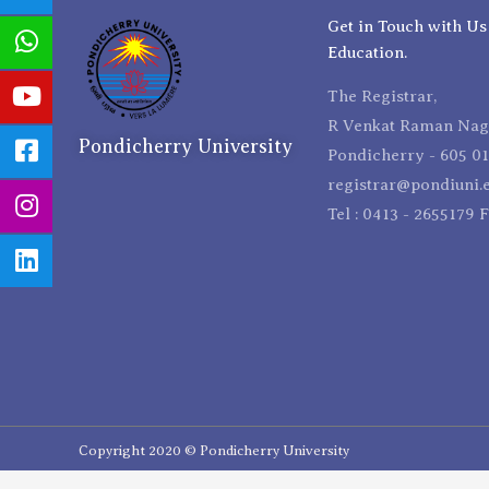
Get in Touch with Us
Education.
The Registrar,
R Venkat Raman Naga
Pondicherry University
Pondicherry - 605 01
registrar@pondiuni.e
Tel : 0413 - 2655179 
Copyright 2020 © Pondicherry University