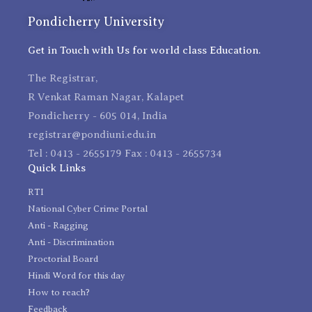
Pondicherry University
Get in Touch with Us for world class Education.
The Registrar,
R Venkat Raman Nagar, Kalapet
Pondicherry - 605 014, India
registrar@pondiuni.edu.in
Tel : 0413 - 2655179 Fax : 0413 - 2655734
Quick Links
RTI
National Cyber Crime Portal
Anti - Ragging
Anti - Discrimination
Proctorial Board
Hindi Word for this day
How to reach?
Feedback