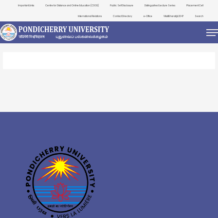
Important Links
Centre for Distance and Online Education (CDOE)
Public Self Disclosure
Distinguished Lecture Series
Placement Cell
International Relations
Contact Directory
e-Office
ViksitBharat@2047
Search