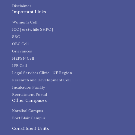
Disclaimer
Important Links
Women's Cell
ICC [ erstwhile SHPC ]
SRC
OBC Cell
Grievances
HEPSN Cell
IPR Cell
Legal Services Clinic - NE Region
Research and Development Cell
Incubation Facility
Recruitment Portal
Other Campuses
Karaikal Campus
Port Blair Campus
Constituent Units