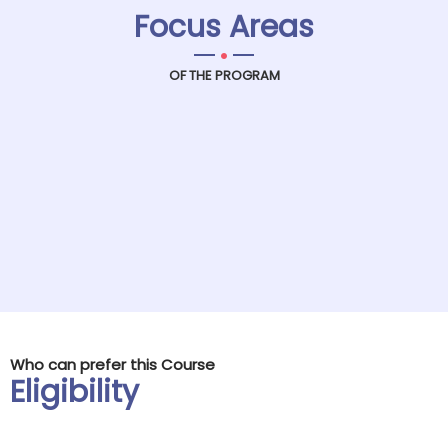
Focus Areas
.
OF THE PROGRAM
Who can prefer this Course
Eligibility