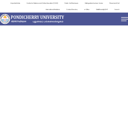
Important Links
Centre for Distance and Online Education (CDOE)
Public Self Disclosure
Distinguished Lecture Series
Placement Cell
International Relations
Contact Directory
e-Office
ViksitBharat@2047
Search