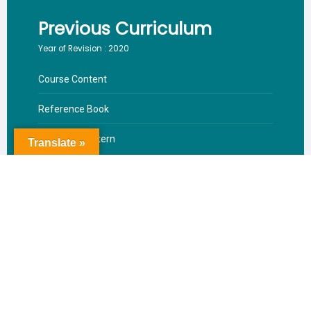
Previous Curriculum
Year of Revision : 2020
Course Content
Reference Book
Valuation Pattern
Translate »
Download