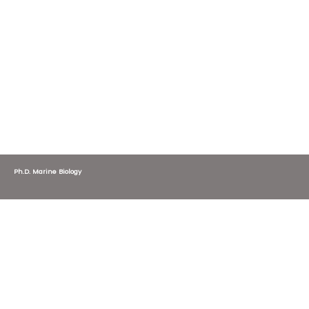
Ph.D. Marine Biology