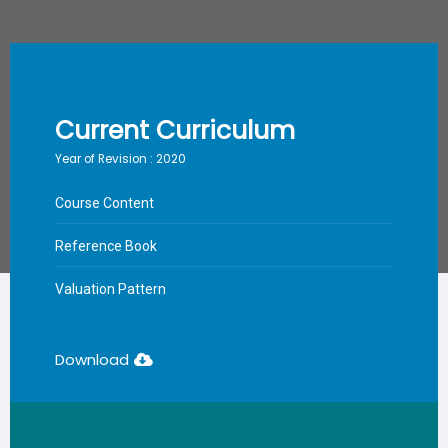
Current Curriculum
Year of Revision : 2020
Course Content
Reference Book
Valuation Pattern
Download