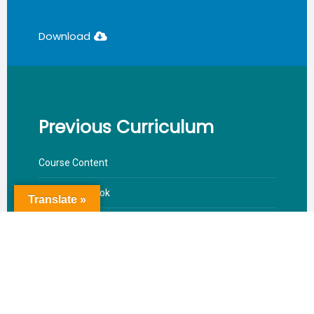
Download
Previous Curriculum
Course Content
Reference Book
Translate »
Valuation Pattern
Download