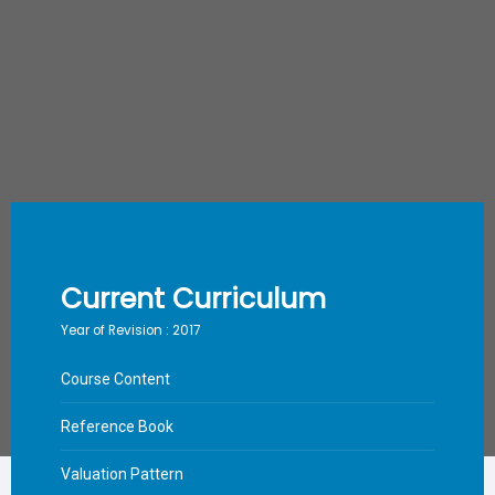
Current Curriculum
Year of Revision : 2017
Course Content
Reference Book
Valuation Pattern