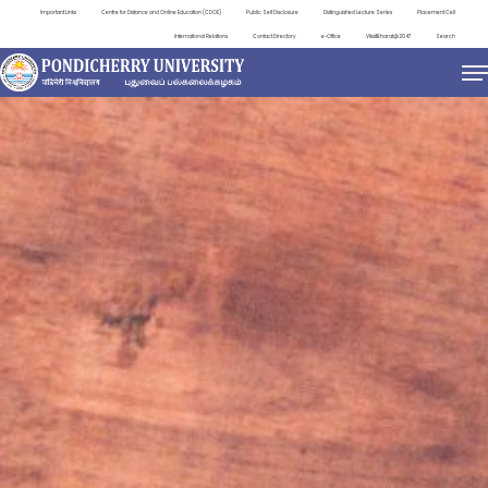
Important Links
Centre for Distance and Online Education (CDOE)
Public Self Disclosure
Distinguished Lecture Series
Placement Cell
International Relations
Contact Directory
e-Office
ViksitBharat@2047
Search