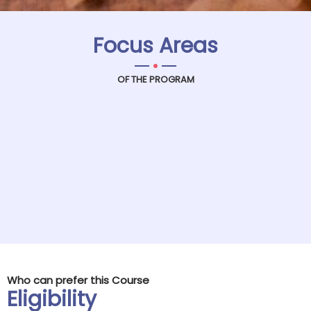
Focus Areas
.
OF THE PROGRAM
Who can prefer this Course
Eligibility