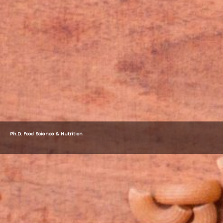
Ph.D. Food Science & Nutrition