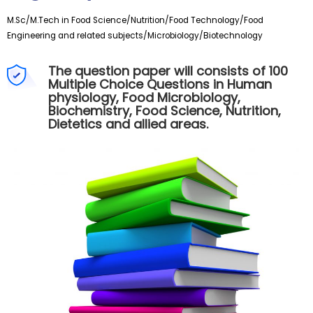
M.Sc/M.Tech
in Food Science/Nutrition/Food Technology/Food
Engineering and related subjects/Microbiology/Biotechnology
The question paper will consists of 100
Multiple Choice Questions in Human
physiology, Food Microbiology,
Biochemistry, Food Science, Nutrition,
Dietetics and allied areas.