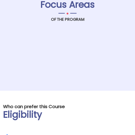
Focus Areas
.
OF THE PROGRAM
Who can prefer this Course
Eligibility