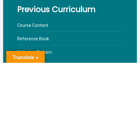
Previous Curriculum
Course Content
Reference Book
Valuation Pattern
Translate »
Download