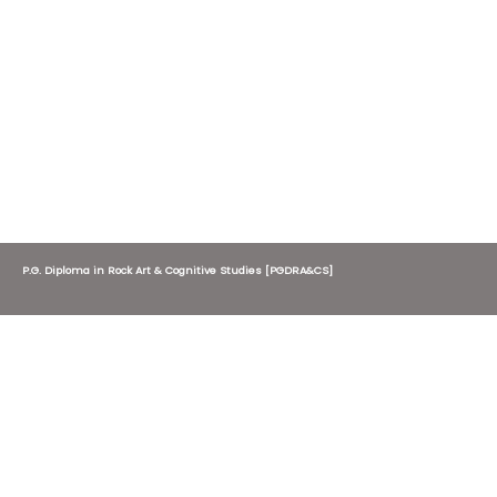
P.G. Diploma in Rock Art & Cognitive Studies [PGDRA&CS]