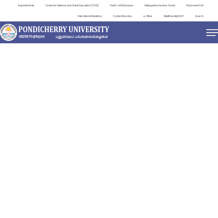
Important Links
Centre for Distance and Online Education (CDOE)
Public Self Disclosure
Distinguished Lecture Series
Placement Cell
International Relations
Contact Directory
e-Office
ViksitBharat@2047
Search