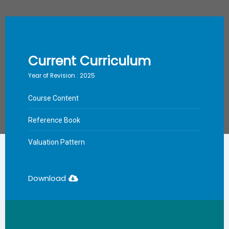
Current Curriculum
Year of Revision : 2025
Course Content
Reference Book
Valuation Pattern
Download