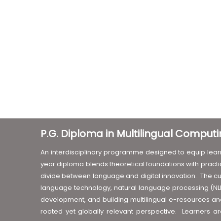
P.G. Diploma in Multilingual Compu
An interdisciplinary programme designed to equip learn
year diploma blends theoretical foundations with practic
divide between language and digital innovation. The cu
language technology, natural language processing (NLP)
development, and building multilingual e-resources and 
rooted yet globally relevant perspective. Learners 