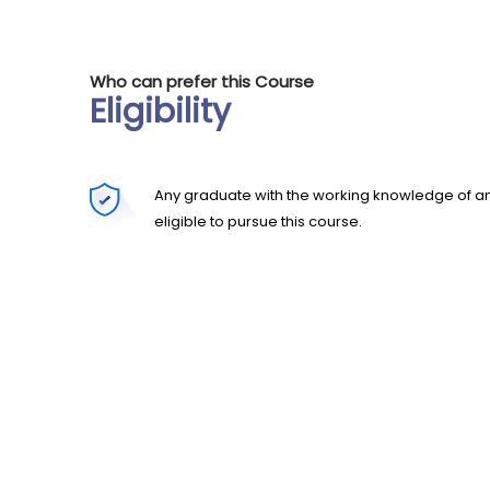
Who can prefer this Course
Eligibility
Any graduate with the working knowledge of an
eligible to pursue this course.