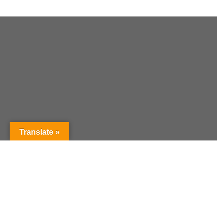
Translate »
Current Curriculum