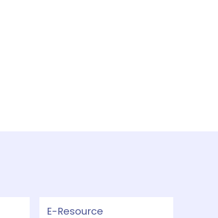
E-Resource