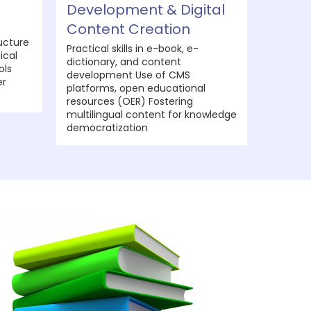
Development & Digital
Content Creation
ucture
Practical skills in e-book, e-
ical
dictionary, and content
ols
development Use of CMS
er
platforms, open educational
resources (OER) Fostering
multilingual content for knowledge
democratization