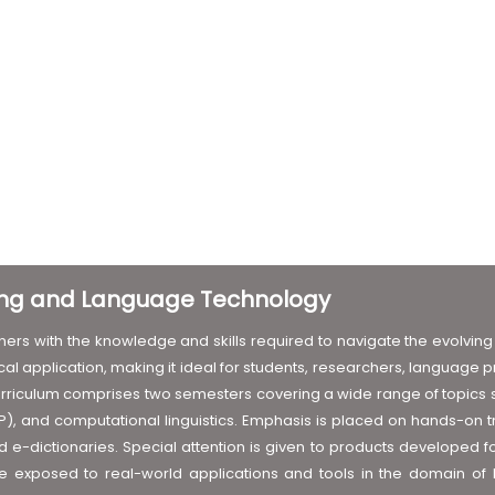
ting and Language Technology
ers with the knowledge and skills required to navigate the evolving 
al application, making it ideal for students, researchers, language 
rriculum comprises two semesters covering a wide range of topics suc
, and computational linguistics. Emphasis is placed on hands-on tr
e-dictionaries. Special attention is given to products developed for 
are exposed to real-world applications and tools in the domain o