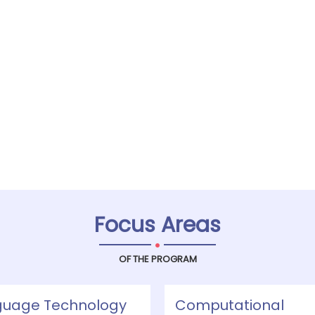
Focus Areas
.
OF THE PROGRAM
guage Technology
Computational