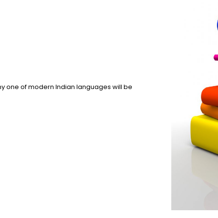
y one of modern Indian languages will be