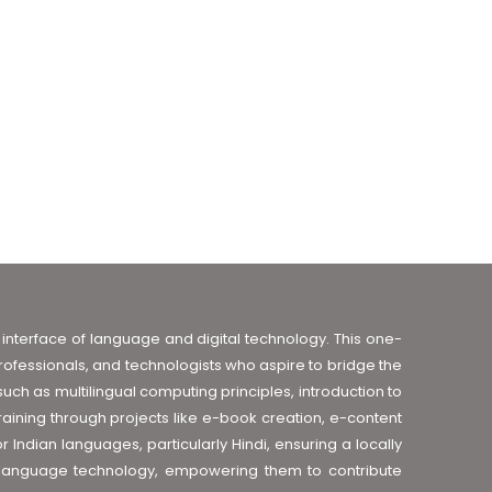
interface of language and digital technology. This one-
professionals, and technologists who aspire to bridge the
h as multilingual computing principles, introduction to
aining through projects like e-book creation, e-content
Indian languages, particularly Hindi, ensuring a locally
f language technology, empowering them to contribute