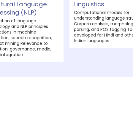
tural Language
Linguistics
essing (NLP)
Computational models for
understanding language str
tion of language
Corpora analysis, morpholog
logy and NLP principles
parsing, and POS tagging To
ations in machine
developed for Hindi and oth
ation, speech recognition,
Indian languages
xt mining Relevance to
ion, governance, media,
 integration