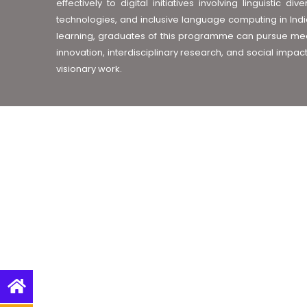
effectively to digital initiatives involving linguistic
technologies, and inclusive language computing in India
learning, graduates of this programme can pursue mean
innovation, interdisciplinary research, and social impac
visionary work.