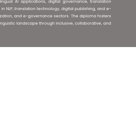
lingual AI applications, digital governance, translation
 NLP, translation technology, digital publishing, and e-
ization, and e-governance sectors. The diploma fosters
inguistic landscape through inclusive, collaborative, and