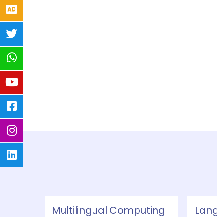
Multilingual Computing
Lan