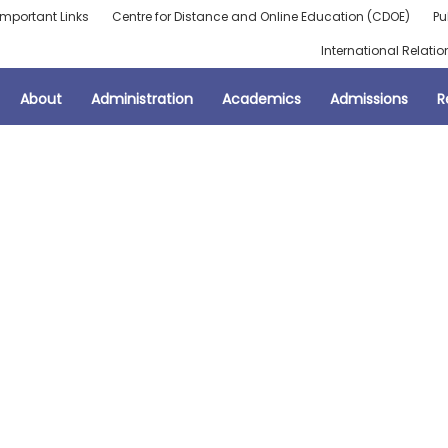
Important Links
Centre for Distance and Online Education (CDOE)
Pu
International Relatio
About
Administration
Academics
Admissions
R