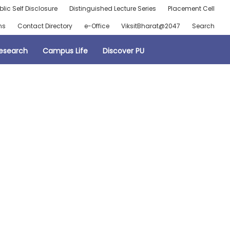
blic Self Disclosure
Distinguished Lecture Series
Placement Cell
ns
Contact Directory
e-Office
ViksitBharat@2047
Search
esearch
Campus Life
Discover PU