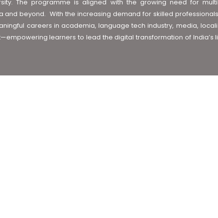
 diversity. The programme is aligned with the growing need for multi
 and beyond. With the increasing demand for skilled professionals in
ingful careers in academia, language tech industry, media, local
t—empowering learners to lead the digital transformation of India’s l