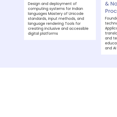
& Na
Design and deployment of
computing systems for Indian
Proc
languages Mastery of Unicode
Founda
standards, input methods, and
techno
language rendering Tools for
Applic
creating inclusive and accessible
transl
digital platforms
and te
educat
and AI