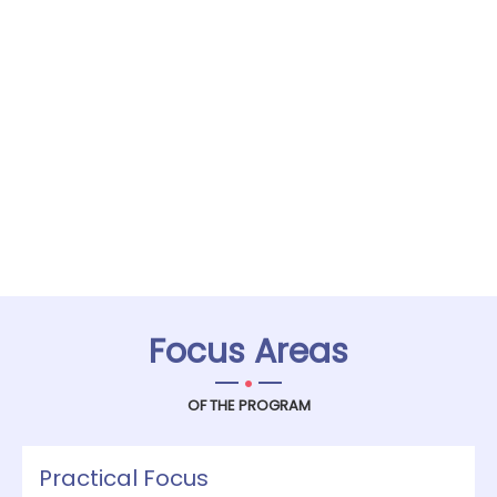
Focus Areas
.
OF THE PROGRAM
Practical Focus