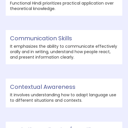
Functional Hindi prioritizes practical application over
theoretical knowledge.
Communication Skills
It emphasizes the ability to communicate effectively
orally and in writing, understand how people react,
and present information clearly.
Contextual Awareness
It involves understanding how to adapt language use
to different situations and contexts.