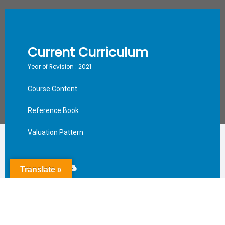
Current Curriculum
Year of Revision : 2021
Course Content
Reference Book
Valuation Pattern
Download
Translate »