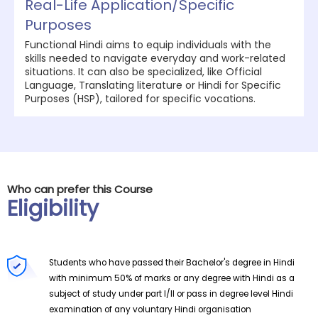
Real-Life Application/Specific
Purposes
Functional Hindi aims to equip individuals with the
skills needed to navigate everyday and work-related
situations. It can also be specialized, like Official
Language, Translating literature or Hindi for Specific
Purposes (HSP), tailored for specific vocations.
Who can prefer this Course
Eligibility
Students who have passed their Bachelor's degree in Hindi
with minimum 50% of marks or any degree with Hindi as a
subject of study under part I/II or pass in degree level Hindi
examination of any voluntary Hindi organisation