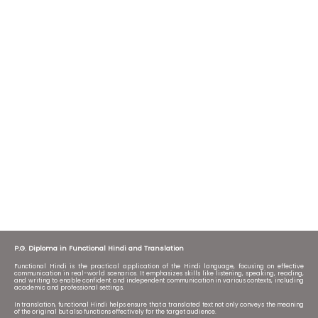
P.G. Diploma in Functional Hindi and Translation
Functional Hindi is the practical application of the Hindi language, focusing on effective
communication in real-world scenarios. It emphasizes skills like listening, speaking, reading,
and writing to enable confident and independent communication in various contexts, including
academic and professional settings.
In translation, functional Hindi helps ensure that a translated text not only conveys the meaning
of the original but also functions effectively for the target audience.