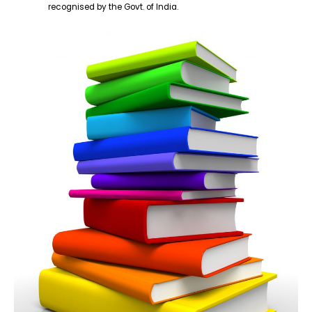
recognised by the Govt. of India.