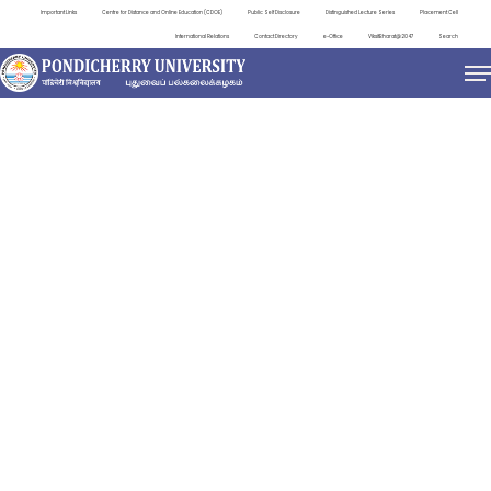
Important Links
Centre for Distance and Online Education (CDOE)
Public Self Disclosure
Distinguished Lecture Series
Placement Cell
International Relations
Contact Directory
e-Office
ViksitBharat@2047
Search