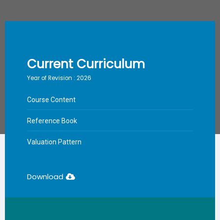
Current Curriculum
Year of Revision : 2026
Course Content
Reference Book
Valuation Pattern
Download