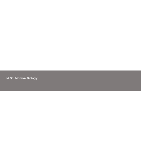
M.Sc. Marine Biology