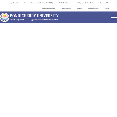
Important Links
Centre for Distance and Online Education (CDOE)
Public Self Disclosure
Distinguished Lecture Series
Placement Cell
International Relations
Contact Directory
e-Office
ViksitBharat@2047
Search