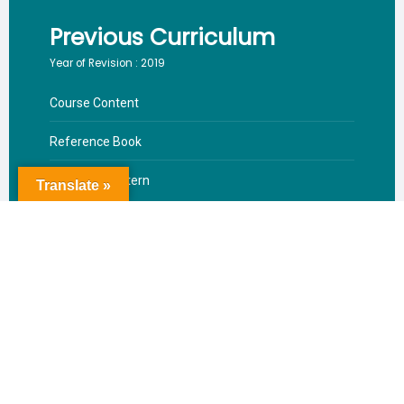
Previous Curriculum
Year of Revision : 2019
Course Content
Reference Book
Valuation Pattern
Translate »
Download