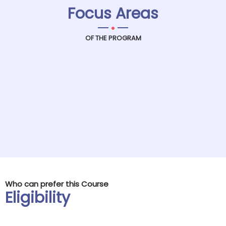
Focus Areas
.
OF THE PROGRAM
Who can prefer this Course
Eligibility