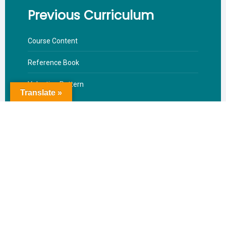
Previous Curriculum
Course Content
Reference Book
Valuation Pattern
Translate »
Download