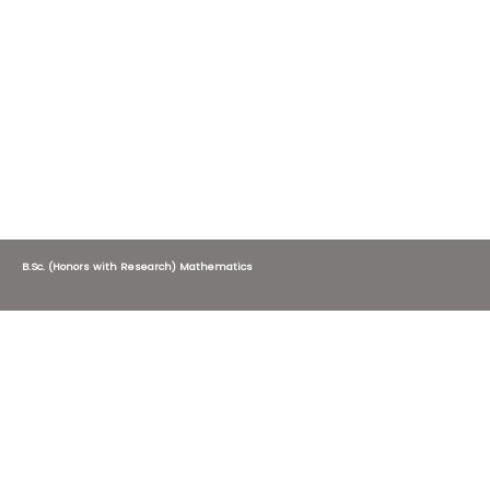
B.Sc. (Honors with Research) Mathematics