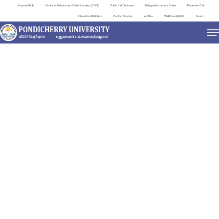
Important Links
Centre for Distance and Online Education (CDOE)
Public Self Disclosure
Distinguished Lecture Series
Placement Cell
International Relations
Contact Directory
e-Office
ViksitBharat@2047
Search