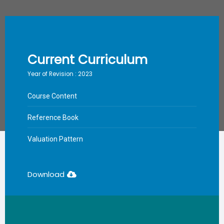
Current Curriculum
Year of Revision : 2023
Course Content
Reference Book
Valuation Pattern
Download