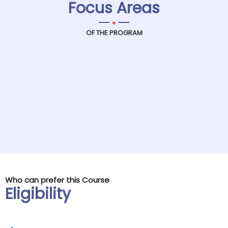
Focus Areas
.
OF THE PROGRAM
Who can prefer this Course
Eligibility