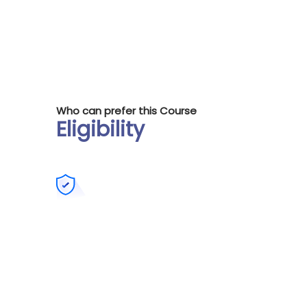
Who can prefer this Course
Eligibility