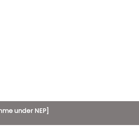
amme under NEP]