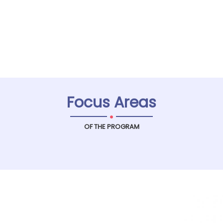
Focus Areas
.
OF THE PROGRAM