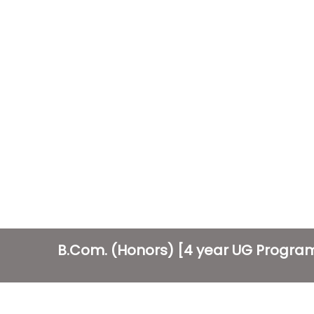
B.Com. (Honors) [4 year UG Progr