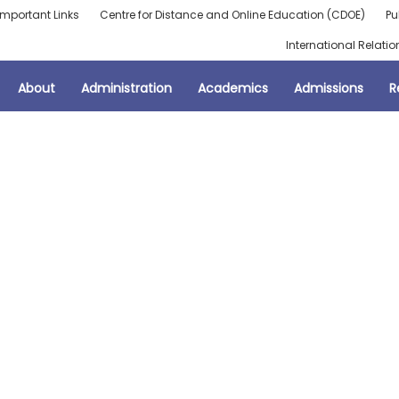
Important Links
Centre for Distance and Online Education (CDOE)
Pu
International Relatio
About
Administration
Academics
Admissions
R