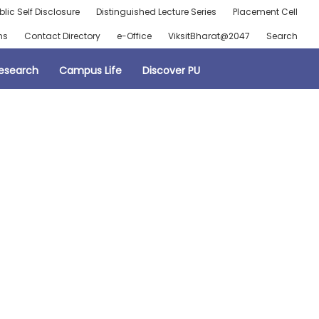
blic Self Disclosure
Distinguished Lecture Series
Placement Cell
ns
Contact Directory
e-Office
ViksitBharat@2047
Search
esearch
Campus Life
Discover PU