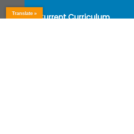
Translate »
Current Curriculum
Year of Revision : 2024
Course Content
Reference Book
Valuation Pattern
Download
Get in Touch with Us
Education.