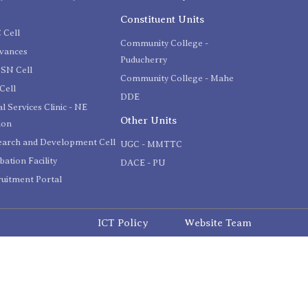
C
Constituent Units
 Cell
Community College -
evances
Puducherry
SN Cell
Community College - Mahe
Cell
DDE
l Services Clinic - NE
Other Units
ion
earch and Development Cell
UGC - MMTTC
bation Facility
DACE - PU
uitment Portal
ICT Policy
Website Team