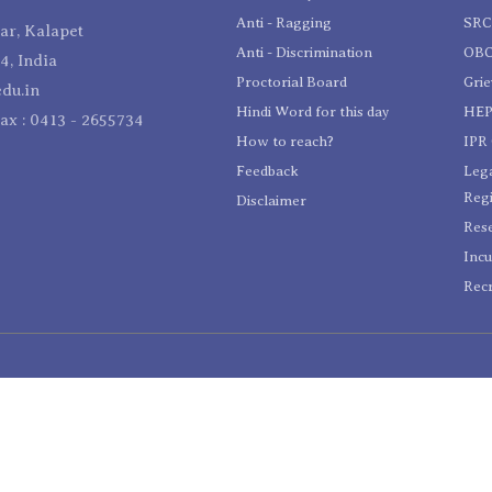
Anti - Ragging
SR
r, Kalapet
Anti - Discrimination
OBC
4, India
Proctorial Board
Gri
du.in
Hindi Word for this day
HEP
Fax : 0413 - 2655734
How to reach?
IPR 
Feedback
Lega
Reg
Disclaimer
Res
Incu
Recr