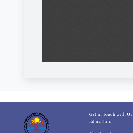
Get in Touch with Us
Education.