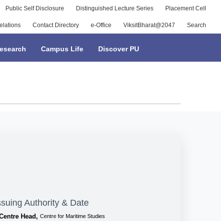
Public Self Disclosure
Distinguished Lecture Series
Placement Cell
elations
Contact Directory
e-Office
ViksitBharat@2047
Search
esearch
Campus Life
Discover PU
ssuing Authority & Date
Centre Head,
Centre for Maritime Studies