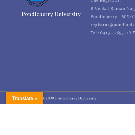
The Registrar,
R Venkat Raman Naga
Pondicherry University
Pondicherry - 605 01
registrar@pondiuni.e
Tel : 0413 - 2655179 
Translate »
Copyright 2020 © Pondicherry University