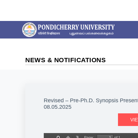
NEWS & NOTIFICATIONS
Revised – Pre-Ph.D. Synopsis Presenta
08.05.2025
VI