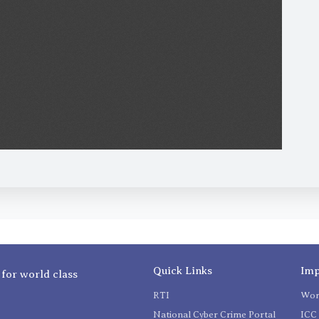
Quick Links
Imp
 for world class
RTI
Wom
National Cyber Crime Portal
ICC 