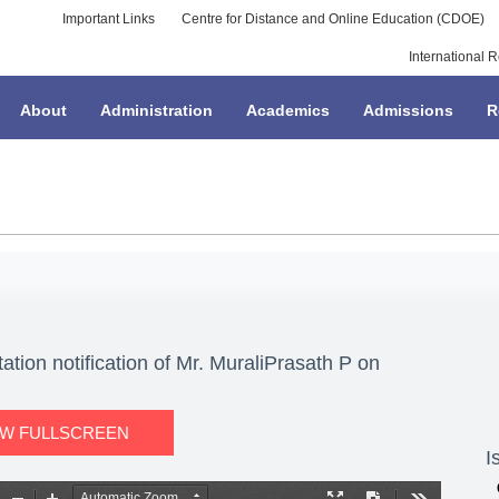
Important Links
Centre for Distance and Online Education (CDOE)
International R
About
Administration
Academics
Admissions
R
tion notification of Mr. MuraliPrasath P on
EW FULLSCREEN
I