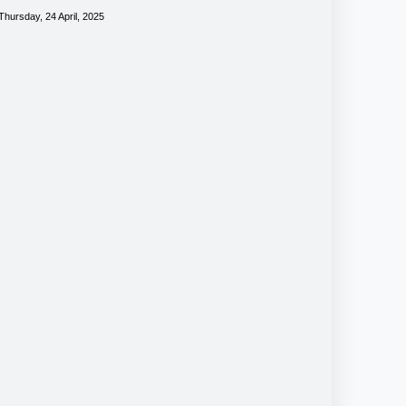
Thursday, 24 April, 2025