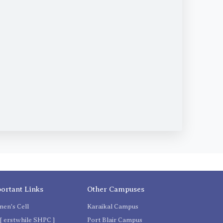
ortant Links
Other Campuses
en's Cell
Karaikal Campus
[ erstwhile SHPC ]
Port Blair Campus