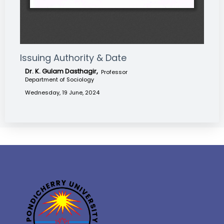
Issuing Authority & Date
Dr. K. Gulam Dasthagir,
Professor
Department of Sociology
Wednesday, 19 June, 2024