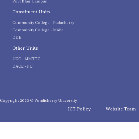
Port Blair Campus
Constituent Units
Community College - Puducherry
Community College - Mahe
DDE
Other Units
UGC - MMTTC
DACE - PU
Copyright 2020 © Pondicherry University
ICT Policy
Website Team