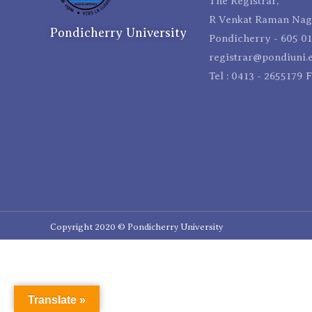
The Registrar,
R Venkat Raman Naga
Pondicherry University
Pondicherry - 605 01
registrar@pondiuni.e
Tel : 0413 - 2655179 
Copyright 2020 © Pondicherry University
Translate »