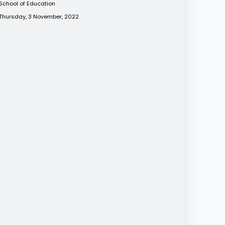
School of Education
Thursday, 3 November, 2022