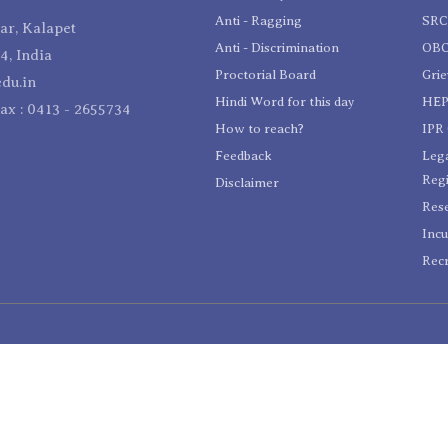
Anti - Ragging
SR
r, Kalapet
Anti - Discrimination
OBC
4, India
Proctorial Board
Gri
du.in
Hindi Word for this day
HEP
Fax : 0413 - 2655734
How to reach?
IPR 
Feedback
Lega
Reg
Disclaimer
Res
Incu
Recr