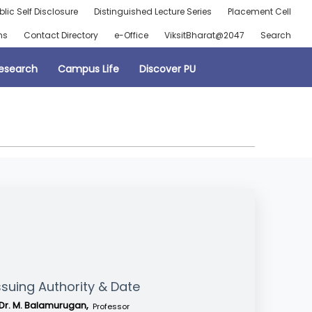
blic Self Disclosure
Distinguished Lecture Series
Placement Cell
ns
Contact Directory
e-Office
ViksitBharat@2047
Search
esearch
Campus Life
Discover PU
ssuing Authority & Date
Dr. M. Balamurugan,
Professor