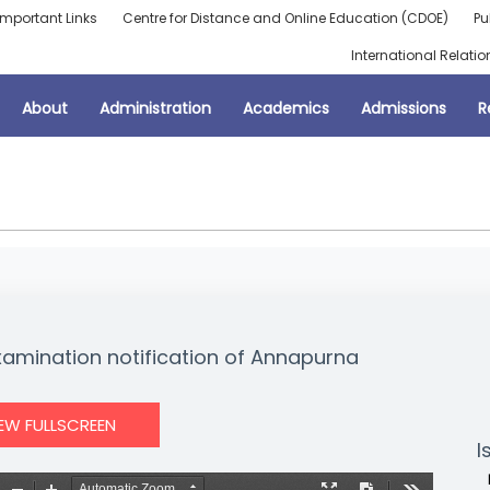
Important Links
Centre for Distance and Online Education (CDOE)
Pu
International Relatio
About
Administration
Academics
Admissions
R
Examination notification of Annapurna
IEW FULLSCREEN
I