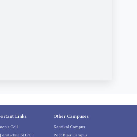
ortant Links
Other Campuses
en's Cell
Karaikal Campus
[ erstwhile SHPC ]
Port Blair Campus