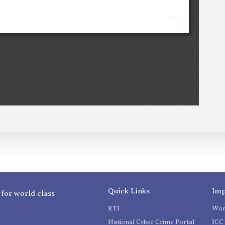
Quick Links
Imp
 for world class
RTI
Wom
National Cyber Crime Portal
ICC 