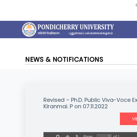
NEWS & NOTIFICATIONS
Revised – Ph.D. Public Viva-Voce 
Kiranmai. P on 07.11.2022
V