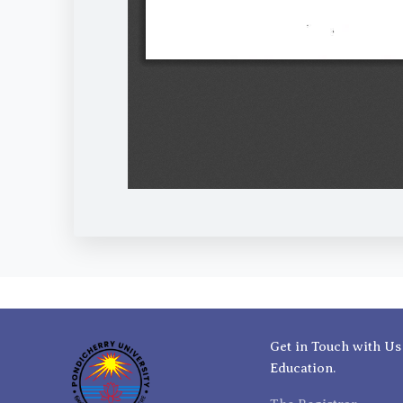
Get in Touch with Us
Education.