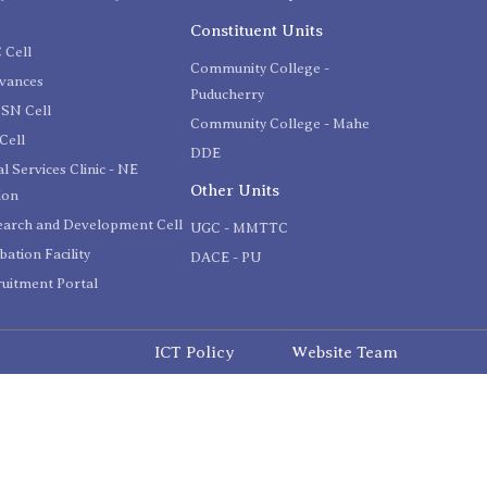
C
Constituent Units
 Cell
Community College -
evances
Puducherry
SN Cell
Community College - Mahe
Cell
DDE
l Services Clinic - NE
Other Units
ion
earch and Development Cell
UGC - MMTTC
bation Facility
DACE - PU
uitment Portal
ICT Policy
Website Team