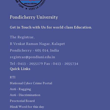
Pondicherry University
Get in Touch with Us for world class Education.
The Registrar,
R Venkat Raman Nagar, Kalapet
Pondicherry - 605 014, India
registrar@pondiuni.edu.in
Tel : 0413 - 2655179 Fax : 0413 - 2655734
Quick Links
RTI
National Cyber Crime Portal
Anti - Ragging
Anti - Discrimination
Proctorial Board
Hindi Word for this day