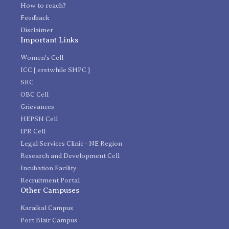
How to reach?
Feedback
Disclaimer
Important Links
Women's Cell
ICC [ erstwhile SHPC ]
SRC
OBC Cell
Grievances
HEPSN Cell
IPR Cell
Legal Services Clinic - NE Region
Research and Development Cell
Incubation Facility
Recruitment Portal
Other Campuses
Karaikal Campus
Port Blair Campus