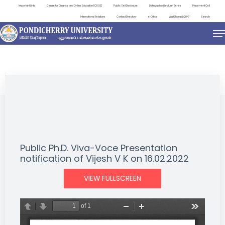
Important Links
Centre for Distance and Online Education (CDOE)
Public Self Disclosure
Distinguished Lecture Series
Placement Cell
International Relations
Contact Directory
e-Office
ViksitBharat@2047
Search
NEWS & NOTIFICATIONS
Public Ph.D. Viva-Voce Presentation
notification of Vijesh V K on 16.02.2022
VIEW FULLSCREEN