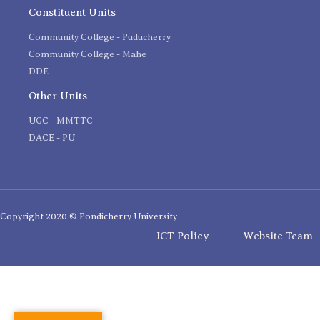
Constituent Units
Community College - Puducherry
Community College - Mahe
DDE
Other Units
UGC - MMTTC
DACE - PU
Copyright 2020 © Pondicherry University
ICT Policy
Website Team