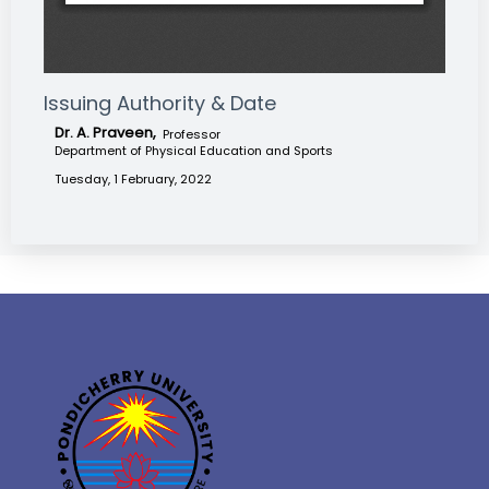
Issuing Authority & Date
Dr. A. Praveen,
Professor
Department of Physical Education and Sports
Tuesday, 1 February, 2022