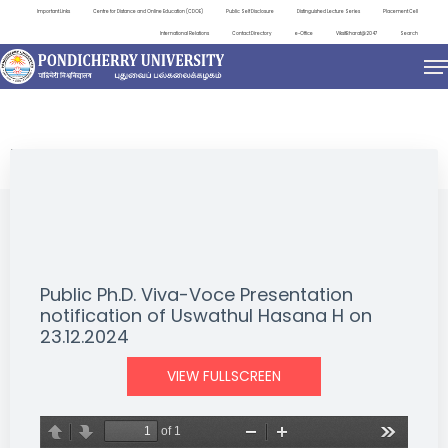
Important Links
Centre for Distance and Online Education (CDOE)
Public Self Disclosure
Distinguished Lecture Series
Placement Cell
International Relations
Contact Directory
e-Office
ViksitBharat@2047
Search
NEWS & NOTIFICATIONS
Public Ph.D. Viva-Voce Presentation
notification of Uswathul Hasana H on
23.12.2024
VIEW FULLSCREEN