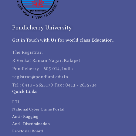
Pondicherry University
Get in Touch with Us for world class Education.
The Registrar,
R Venkat Raman Nagar, Kalapet
Pondicherry - 605 014, India
registrar@pondiuni.edu.in
Tel : 0413 - 2655179 Fax : 0413 - 2655734
Quick Links
RTI
National Cyber Crime Portal
Anti - Ragging
Anti - Discrimination
Proctorial Board