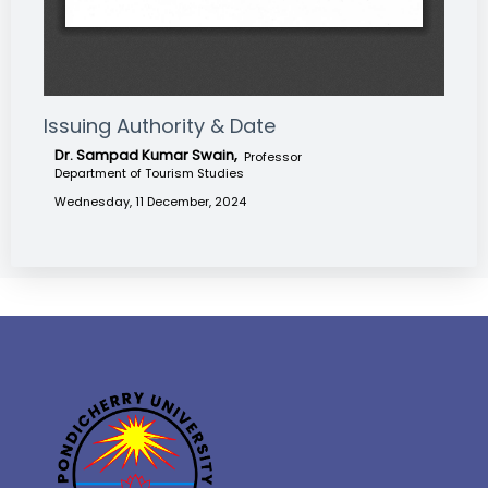
Issuing Authority & Date
Dr. Sampad Kumar Swain,
Professor
Department of Tourism Studies
Wednesday, 11 December, 2024