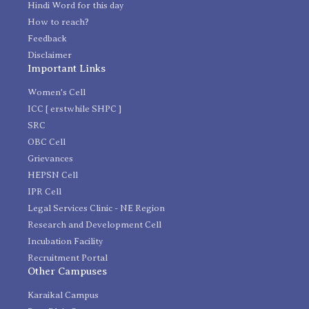
Hindi Word for this day
How to reach?
Feedback
Disclaimer
Important Links
Women's Cell
ICC [ erstwhile SHPC ]
SRC
OBC Cell
Grievances
HEPSN Cell
IPR Cell
Legal Services Clinic - NE Region
Research and Development Cell
Incubation Facility
Recruitment Portal
Other Campuses
Karaikal Campus