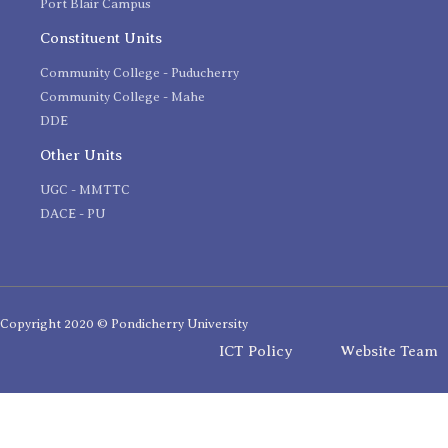
Port Blair Campus
Constituent Units
Community College - Puducherry
Community College - Mahe
DDE
Other Units
UGC - MMTTC
DACE - PU
Copyright 2020 © Pondicherry University
ICT Policy
Website Team