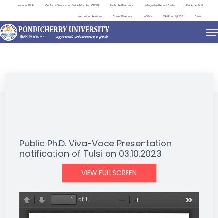
Important Links
Centre for Distance and Online Education (CDOE)
Public Self Disclosure
Distinguished Lecture Series
Placement Cell
International Relations
Contact Directory
e-Office
ViksitBharat@2047
Search
NEWS & NOTIFICATIONS
Public Ph.D. Viva-Voce Presentation
notification of Tulsi on 03.10.2023
VIEW FULLSCREEN