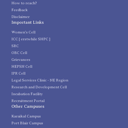
How to reach?
Feedback
Disclaimer
Important Links
Women's Cell
ICC [ erstwhile SHPC ]
SRC
OBC Cell
Grievances
HEPSN Cell
IPR Cell
Legal Services Clinic - NE Region
Research and Development Cell
Incubation Facility
Recruitment Portal
Other Campuses
Karaikal Campus
Port Blair Campus