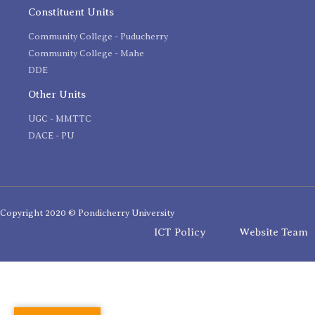
Constituent Units
Community College - Puducherry
Community College - Mahe
DDE
Other Units
UGC - MMTTC
DACE - PU
Copyright 2020 © Pondicherry University
ICT Policy
Website Team