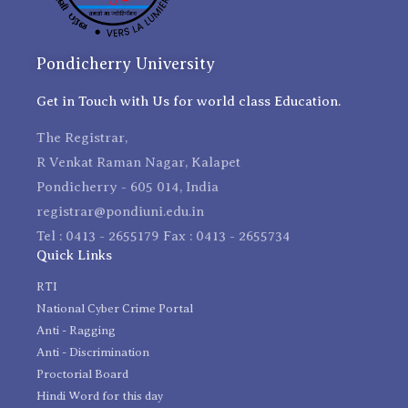
Pondicherry University
Get in Touch with Us for world class Education.
The Registrar,
R Venkat Raman Nagar, Kalapet
Pondicherry - 605 014, India
registrar@pondiuni.edu.in
Tel : 0413 - 2655179 Fax : 0413 - 2655734
Quick Links
RTI
National Cyber Crime Portal
Anti - Ragging
Anti - Discrimination
Proctorial Board
Hindi Word for this day