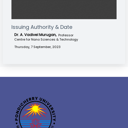
Issuing Authority & Date
Dr. A. Vadivel Murugan,
Professor
Centre for Nano Sciences & Technology
Thursday, 7 September, 2023