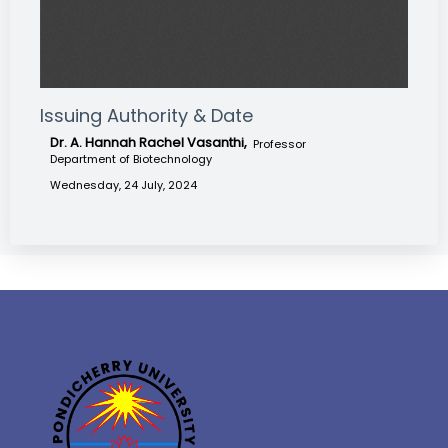
Issuing Authority & Date
Dr. A. Hannah Rachel Vasanthi,
Professor
Department of Biotechnology
Wednesday, 24 July, 2024