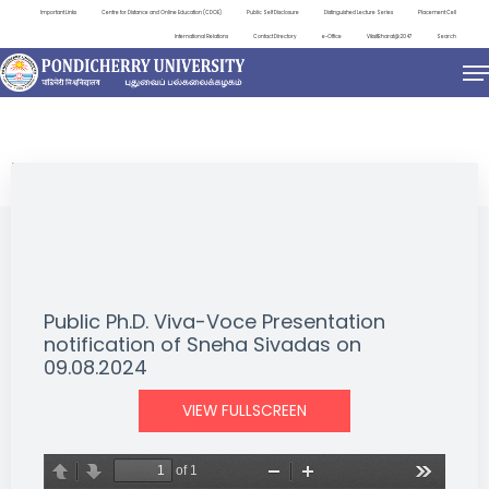
Important Links
Centre for Distance and Online Education (CDOE)
Public Self Disclosure
Distinguished Lecture Series
Placement Cell
International Relations
Contact Directory
e-Office
ViksitBharat@2047
Search
NEWS & NOTIFICATIONS
Public Ph.D. Viva-Voce Presentation
notification of Sneha Sivadas on
09.08.2024
VIEW FULLSCREEN