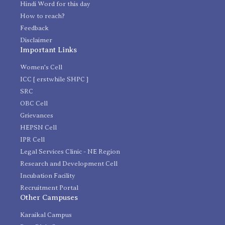
Hindi Word for this day
How to reach?
Feedback
Disclaimer
Important Links
Women's Cell
ICC [ erstwhile SHPC ]
SRC
OBC Cell
Grievances
HEPSN Cell
IPR Cell
Legal Services Clinic - NE Region
Research and Development Cell
Incubation Facility
Recruitment Portal
Other Campuses
Karaikal Campus