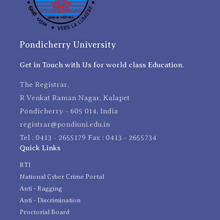
Pondicherry University
Get in Touch with Us for world class Education.
The Registrar,
R Venkat Raman Nagar, Kalapet
Pondicherry - 605 014, India
registrar@pondiuni.edu.in
Tel : 0413 - 2655179 Fax : 0413 - 2655734
Quick Links
RTI
National Cyber Crime Portal
Anti - Ragging
Anti - Discrimination
Proctorial Board