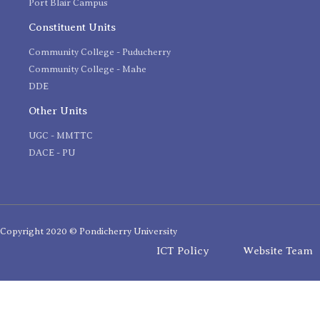
Port Blair Campus
Constituent Units
Community College - Puducherry
Community College - Mahe
DDE
Other Units
UGC - MMTTC
DACE - PU
Copyright 2020 © Pondicherry University
ICT Policy
Website Team