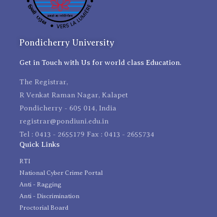
Pondicherry University
Get in Touch with Us for world class Education.
The Registrar,
R Venkat Raman Nagar, Kalapet
Pondicherry - 605 014, India
registrar@pondiuni.edu.in
Tel : 0413 - 2655179 Fax : 0413 - 2655734
Quick Links
RTI
National Cyber Crime Portal
Anti - Ragging
Anti - Discrimination
Proctorial Board