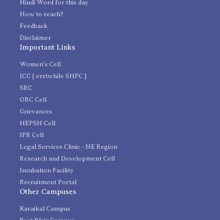
Hindi Word for this day
How to reach?
Feedback
Disclaimer
Important Links
Women's Cell
ICC [ erstwhile SHPC ]
SRC
OBC Cell
Grievances
HEPSN Cell
IPR Cell
Legal Services Clinic - NE Region
Research and Development Cell
Incubation Facility
Recruitment Portal
Other Campuses
Karaikal Campus