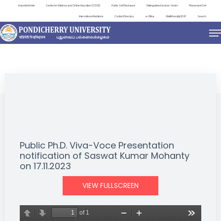
Important Links
Centre for Distance and Online Education (CDOE)
Public Self Disclosure
Distinguished Lecture Series
Placement Cell
International Relations
Contact Directory
e-Office
ViksitBharat@2047
Search
NEWS & NOTIFICATIONS
Public Ph.D. Viva-Voce Presentation
notification of Saswat Kumar Mohanty
on 17.11.2023
VIEW FULLSCREEN