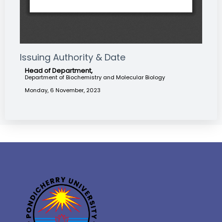
Issuing Authority & Date
Head of Department,
Department of Biochemistry and Molecular Biology
Monday, 6 November, 2023