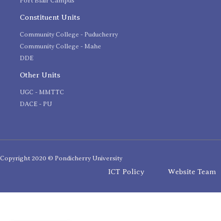
Port Blair Campus
Constituent Units
Community College - Puducherry
Community College - Mahe
DDE
Other Units
UGC - MMTTC
DACE - PU
Copyright 2020 © Pondicherry University
ICT Policy
Website Team