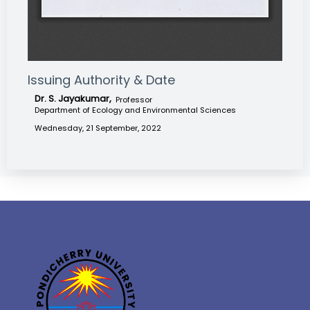
Issuing Authority & Date
Dr. S. Jayakumar,
Professor
Department of Ecology and Environmental Sciences
Wednesday, 21 September, 2022