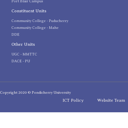
Port Blair Campus
Constituent Units
Community College - Puducherry
Community College - Mahe
DDE
Other Units
UGC - MMTTC
DACE - PU
Copyright 2020 © Pondicherry University
ICT Policy
Website Team