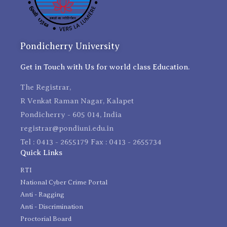
Pondicherry University
Get in Touch with Us for world class Education.
The Registrar,
R Venkat Raman Nagar, Kalapet
Pondicherry - 605 014, India
registrar@pondiuni.edu.in
Tel : 0413 - 2655179 Fax : 0413 - 2655734
Quick Links
RTI
National Cyber Crime Portal
Anti - Ragging
Anti - Discrimination
Proctorial Board