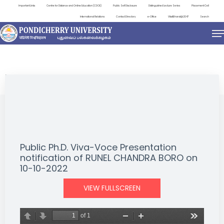
Important Links
Centre for Distance and Online Education (CDOE)
Public Self Disclosure
Distinguished Lecture Series
Placement Cell
International Relations
Contact Directory
e-Office
ViksitBharat@2047
Search
NEWS & NOTIFICATIONS
Public Ph.D. Viva-Voce Presentation
notification of RUNEL CHANDRA BORO on
10-10-2022
VIEW FULLSCREEN