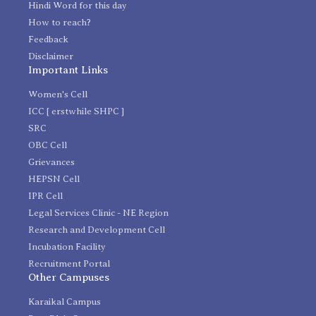
Hindi Word for this day
How to reach?
Feedback
Disclaimer
Important Links
Women's Cell
ICC [ erstwhile SHPC ]
SRC
OBC Cell
Grievances
HEPSN Cell
IPR Cell
Legal Services Clinic - NE Region
Research and Development Cell
Incubation Facility
Recruitment Portal
Other Campuses
Karaikal Campus