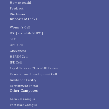
How to reach?
Feedback
Disclaimer
Important Links
Women's Cell
ICC [ erstwhile SHPC ]
SRC
OBC Cell
Grievances
HEPSN Cell
IPR Cell
Legal Services Clinic - NE Region
Research and Development Cell
Incubation Facility
Recruitment Portal
Other Campuses
Karaikal Campus
Port Blair Campus