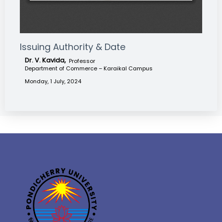
Issuing Authority & Date
Dr. V. Kavida,
Professor
Department of Commerce – Karaikal Campus
Monday, 1 July, 2024