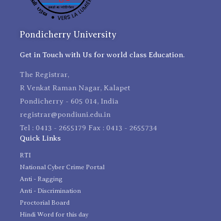
Pondicherry University
Get in Touch with Us for world class Education.
The Registrar,
R Venkat Raman Nagar, Kalapet
Pondicherry - 605 014, India
registrar@pondiuni.edu.in
Tel : 0413 - 2655179 Fax : 0413 - 2655734
Quick Links
RTI
National Cyber Crime Portal
Anti - Ragging
Anti - Discrimination
Proctorial Board
Hindi Word for this day