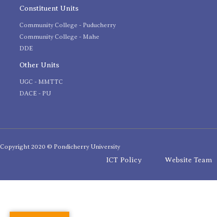
Constituent Units
Community College - Puducherry
Community College - Mahe
DDE
Other Units
UGC - MMTTC
DACE - PU
Copyright 2020 © Pondicherry University
ICT Policy
Website Team