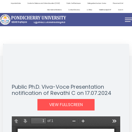
Important Links
Centre for Distance and Online Education (CDOE)
Public Self Disclosure
Distinguished Lecture Series
Placement Cell
International Relations
Contact Directory
e-Office
ViksitBharat@2047
Search
NEWS & NOTIFICATIONS
Public Ph.D. Viva-Voce Presentation
notification of Revathi C on 17.07.2024
VIEW FULLSCREEN