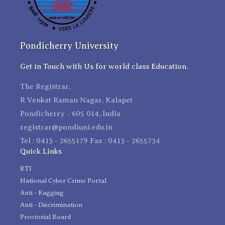
Pondicherry University
Get in Touch with Us for world class Education.
The Registrar,
R Venkat Raman Nagar, Kalapet
Pondicherry - 605 014, India
registrar@pondiuni.edu.in
Tel : 0413 - 2655179 Fax : 0413 - 2655734
Quick Links
RTI
National Cyber Crime Portal
Anti - Ragging
Anti - Discrimination
Proctorial Board