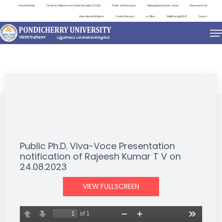
Important Links
Centre for Distance and Online Education (CDOE)
Public Self Disclosure
Distinguished Lecture Series
Placement Cell
International Relations
Contact Directory
e-Office
ViksitBharat@2047
Search
NEWS & NOTIFICATIONS
Public Ph.D. Viva-Voce Presentation
notification of Rajeesh Kumar T V on
24.08.2023
VIEW FULLSCREEN