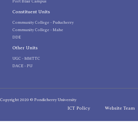
Port Blair Campus
Constituent Units
Community College - Puducherry
Community College - Mahe
DDE
Other Units
UGC - MMTTC
DACE - PU
Copyright 2020 © Pondicherry University
ICT Policy
Website Team