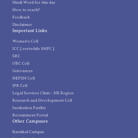
Hindi Word for this day
How to reach?
Feedback
Disclaimer
Important Links
Women's Cell
ICC [ erstwhile SHPC ]
SRC
OBC Cell
Grievances
HEPSN Cell
IPR Cell
Legal Services Clinic - NE Region
Research and Development Cell
Incubation Facility
Recruitment Portal
Other Campuses
Karaikal Campus