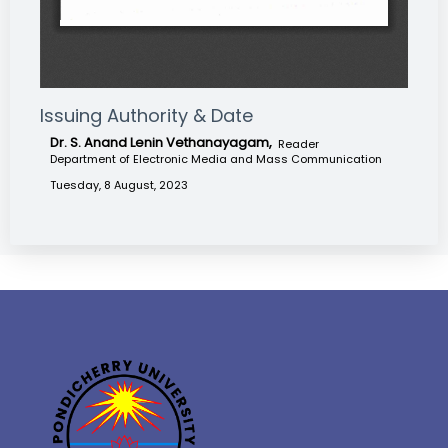
Issuing Authority & Date
Dr. S. Anand Lenin Vethanayagam,
Reader
Department of Electronic Media and Mass Communication
Tuesday, 8 August, 2023