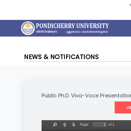
NEWS & NOTIFICATIONS
Public Ph.D. Viva-Voce Presentatio
V