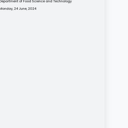
Department of Food Science and Technology
Monday, 24 June, 2024