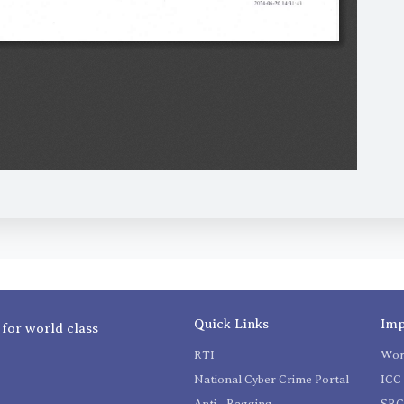
Quick Links
Imp
 for world class
RTI
Wom
National Cyber Crime Portal
ICC 
Anti - Ragging
SR