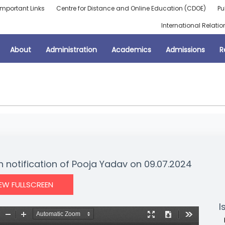
Important Links
Centre for Distance and Online Education (CDOE)
Pu
International Relatio
About
Administration
Academics
Admissions
R
n notification of Pooja Yadav on 09.07.2024
IEW FULLSCREEN
I