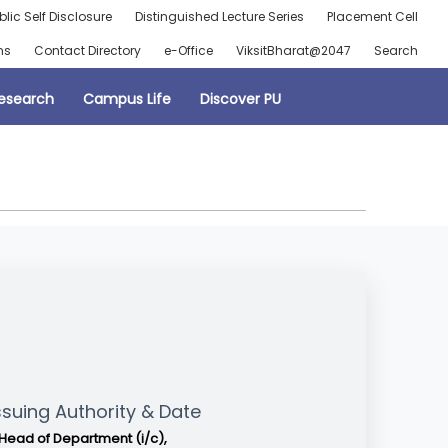
blic Self Disclosure
Distinguished Lecture Series
Placement Cell
ns
Contact Directory
e-Office
ViksitBharat@2047
Search
esearch
Campus Life
Discover PU
ssuing Authority & Date
Head of Department (i/c),