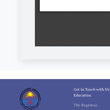
Get in Touch with Us
Education.
The Registrar,