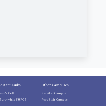
ortant Links
Other Campuses
en's Cell
Karaikal Campus
[ erstwhile SHPC ]
Port Blair Campus
C