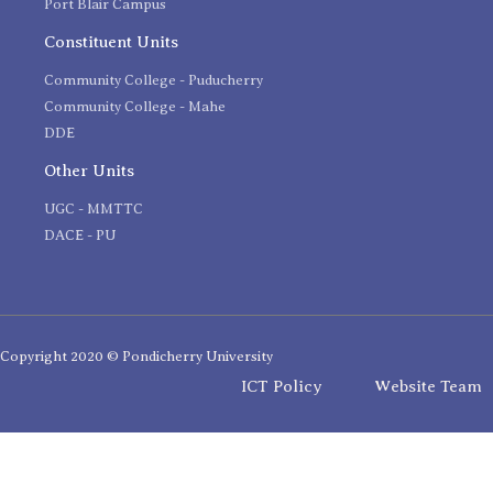
Port Blair Campus
Constituent Units
Community College - Puducherry
Community College - Mahe
DDE
Other Units
UGC - MMTTC
DACE - PU
Copyright 2020 © Pondicherry University
ICT Policy
Website Team