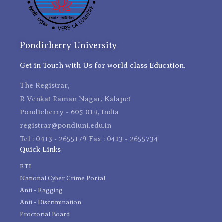
Pondicherry University
Get in Touch with Us for world class Education.
The Registrar,
R Venkat Raman Nagar, Kalapet
Pondicherry - 605 014, India
registrar@pondiuni.edu.in
Tel : 0413 - 2655179 Fax : 0413 - 2655734
Quick Links
RTI
National Cyber Crime Portal
Anti - Ragging
Anti - Discrimination
Proctorial Board