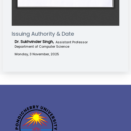
Issuing Authority & Date
Dr. Sukhvinder Singh,
Assistant Professor
Department of Computer Science
Monday, 3 November, 2025