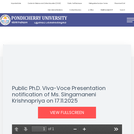
Important Links
Centre for Distance and Online Education (CDOE)
Public Self Disclosure
Distinguished Lecture Series
Placement Cell
International Relations
Contact Directory
e-Office
ViksitBharat@2047
Search
NEWS & NOTIFICATIONS
Public Ph.D. Viva-Voce Presentation
notification of Ms. Singamaneni
Krishnapriya on 17.11.2025
VIEW FULLSCREEN