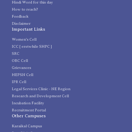
Hindi Word for this day
How to reach?
Feedback
Disclaimer
Important Links
Women's Cell
ICC [ erstwhile SHPC ]
SRC
OBC Cell
Grievances
HEPSN Cell
IPR Cell
Legal Services Clinic - NE Region
Research and Development Cell
Incubation Facility
Recruitment Portal
Other Campuses
Karaikal Campus