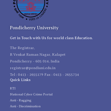
Pondicherry University
Get in Touch with Us for world class Education.
The Registrar,
R Venkat Raman Nagar, Kalapet
Pondicherry - 605 014, India
registrar@pondiuni.edu.in
Tel : 0413 - 2655179 Fax : 0413 - 2655734
Quick Links
RTI
National Cyber Crime Portal
Anti - Ragging
Anti - Discrimination