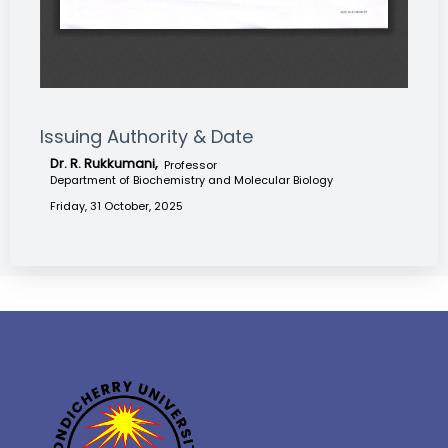
Issuing Authority & Date
Dr. R. Rukkumani,
Professor
Department of Biochemistry and Molecular Biology
Friday, 31 October, 2025