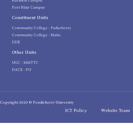
Karaikal Campus
Port Blair Campus
Constituent Units
Community College - Puducherry
Community College - Mahe
DDE
Other Units
UGC - MMTTC
DACE - PU
Copyright 2020 © Pondicherry University
ICT Policy
Website Team