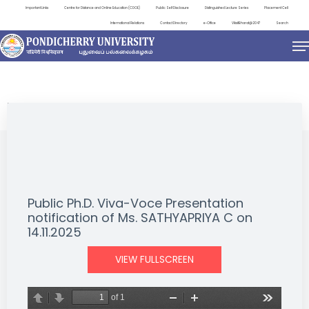
Important Links
Centre for Distance and Online Education (CDOE)
Public Self Disclosure
Distinguished Lecture Series
Placement Cell
International Relations
Contact Directory
e-Office
ViksitBharat@2047
Search
NEWS & NOTIFICATIONS
Public Ph.D. Viva-Voce Presentation
notification of Ms. SATHYAPRIYA C on
14.11.2025
VIEW FULLSCREEN