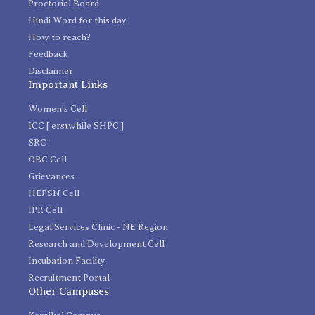
Proctorial Board
Hindi Word for this day
How to reach?
Feedback
Disclaimer
Important Links
Women's Cell
ICC [ erstwhile SHPC ]
SRC
OBC Cell
Grievances
HEPSN Cell
IPR Cell
Legal Services Clinic - NE Region
Research and Development Cell
Incubation Facility
Recruitment Portal
Other Campuses