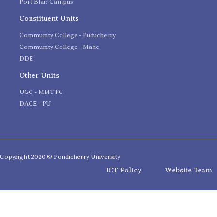
Port Blair Campus
Constituent Units
Community College - Puducherry
Community College - Mahe
DDE
Other Units
UGC - MMTTC
DACE - PU
Copyright 2020 © Pondicherry University
ICT Policy
Website Team