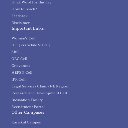
Hindi Word for this day
How to reach?
Feedback
Disclaimer
Important Links
Women's Cell
ICC [ erstwhile SHPC ]
SRC
OBC Cell
Grievances
HEPSN Cell
IPR Cell
Legal Services Clinic - NE Region
Research and Development Cell
Incubation Facility
Recruitment Portal
Other Campuses
Karaikal Campus