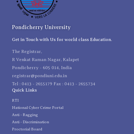
Pondicherry University
Get in Touch with Us for world class Education.
The Registrar,
R Venkat Raman Nagar, Kalapet
Pondicherry - 605 014, India
registrar@pondiuni.edu.in
Tel : 0413 - 2655179 Fax : 0413 - 2655734
Quick Links
RTI
National Cyber Crime Portal
Anti - Ragging
Anti - Discrimination
Proctorial Board