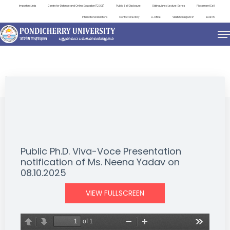
Important Links
Centre for Distance and Online Education (CDOE)
Public Self Disclosure
Distinguished Lecture Series
Placement Cell
International Relations
Contact Directory
e-Office
ViksitBharat@2047
Search
NEWS & NOTIFICATIONS
Public Ph.D. Viva-Voce Presentation
notification of Ms. Neena Yadav on
08.10.2025
VIEW FULLSCREEN