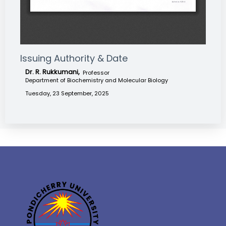
Issuing Authority & Date
Dr. R. Rukkumani,
Professor
Department of Biochemistry and Molecular Biology
Tuesday, 23 September, 2025