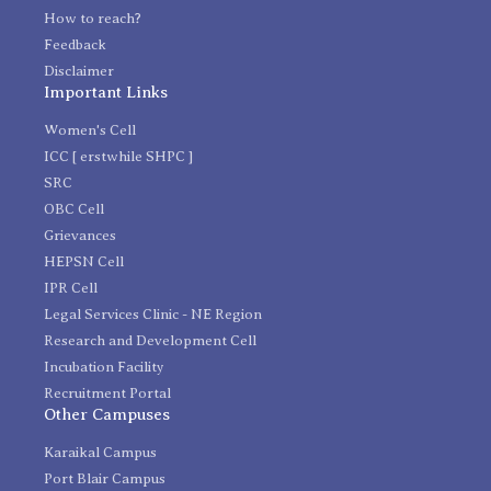
How to reach?
Feedback
Disclaimer
Important Links
Women's Cell
ICC [ erstwhile SHPC ]
SRC
OBC Cell
Grievances
HEPSN Cell
IPR Cell
Legal Services Clinic - NE Region
Research and Development Cell
Incubation Facility
Recruitment Portal
Other Campuses
Karaikal Campus
Port Blair Campus