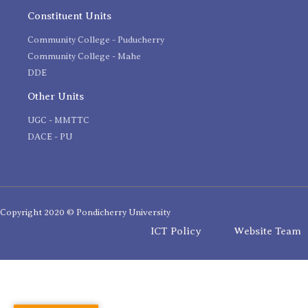
Constituent Units
Community College - Puducherry
Community College - Mahe
DDE
Other Units
UGC - MMTTC
DACE - PU
Copyright 2020 © Pondicherry University
ICT Policy
Website Team