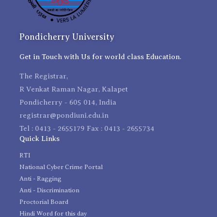
Pondicherry University
Get in Touch with Us for world class Education.
The Registrar,
R Venkat Raman Nagar, Kalapet
Pondicherry - 605 014, India
registrar@pondiuni.edu.in
Tel : 0413 - 2655179 Fax : 0413 - 2655734
Quick Links
RTI
National Cyber Crime Portal
Anti - Ragging
Anti - Discrimination
Proctorial Board
Hindi Word for this day