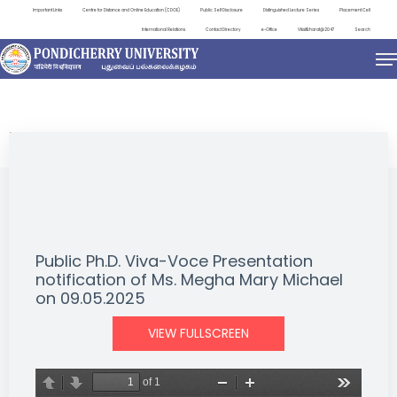
Important Links
Centre for Distance and Online Education (CDOE)
Public Self Disclosure
Distinguished Lecture Series
Placement Cell
International Relations
Contact Directory
e-Office
ViksitBharat@2047
Search
NEWS & NOTIFICATIONS
Public Ph.D. Viva-Voce Presentation
notification of Ms. Megha Mary Michael
on 09.05.2025
VIEW FULLSCREEN