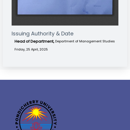
Issuing Authority & Date
Head of Department,
Department of Management Studies
Friday, 25 April, 2025