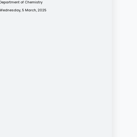
Department of Chemistry
Wednesday, 5 March, 2025