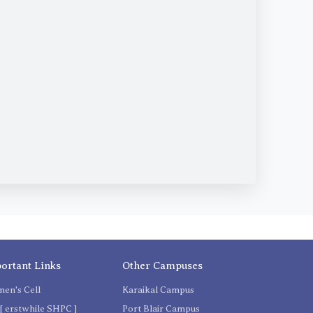
ortant Links
Other Campuses
en's Cell
Karaikal Campus
[ erstwhile SHPC ]
Port Blair Campus