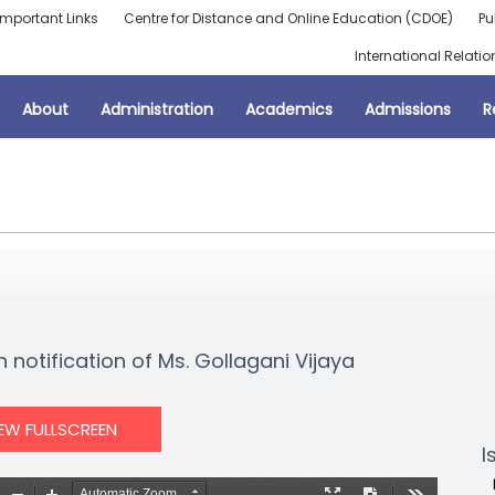
Important Links
Centre for Distance and Online Education (CDOE)
Pu
International Relatio
About
Administration
Academics
Admissions
R
 notification of Ms. Gollagani Vijaya
IEW FULLSCREEN
I