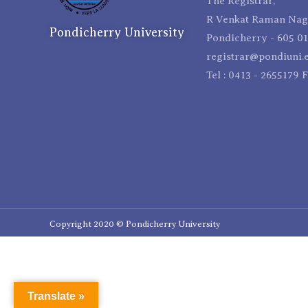
The Registrar,
R Venkat Raman Naga
Pondicherry University
Pondicherry - 605 01
registrar@pondiuni.e
Tel : 0413 - 2655179 
Copyright 2020 © Pondicherry University
Translate »