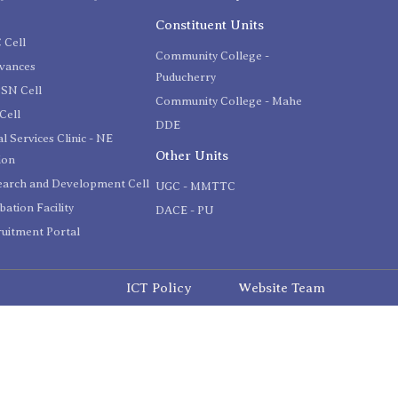
C
Constituent Units
 Cell
Community College -
evances
Puducherry
SN Cell
Community College - Mahe
Cell
DDE
l Services Clinic - NE
Other Units
ion
earch and Development Cell
UGC - MMTTC
bation Facility
DACE - PU
uitment Portal
ICT Policy
Website Team