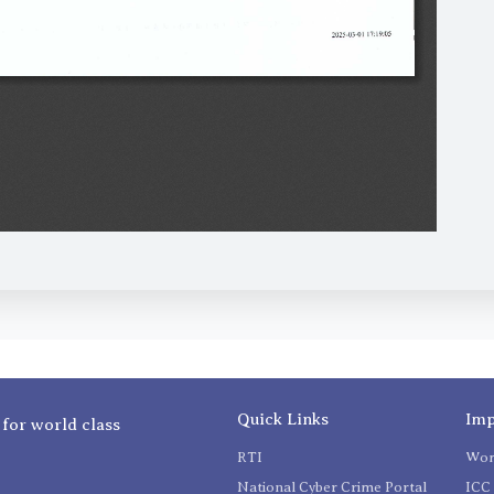
Quick Links
Imp
 for world class
RTI
Wom
National Cyber Crime Portal
ICC 