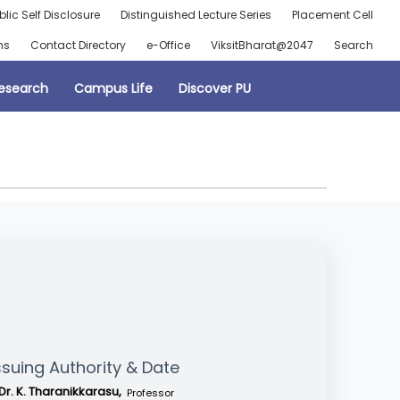
blic Self Disclosure
Distinguished Lecture Series
Placement Cell
ns
Contact Directory
e-Office
ViksitBharat@2047
Search
esearch
Campus Life
Discover PU
ssuing Authority & Date
Dr. K. Tharanikkarasu,
Professor