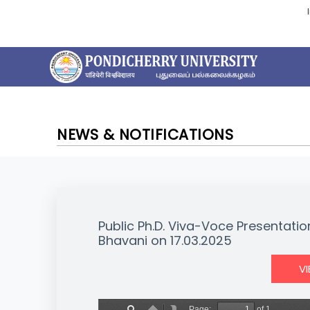
NEWS & NOTIFICATIONS
Public Ph.D. Viva-Voce Presentation
Bhavani on 17.03.2025
V