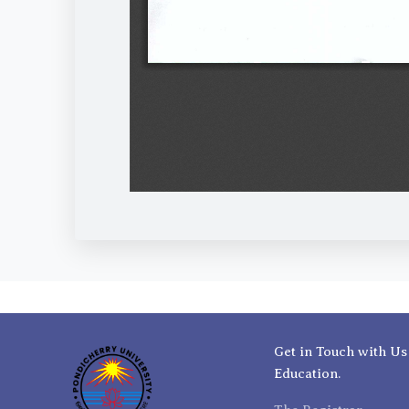
Get in Touch with Us
Education.