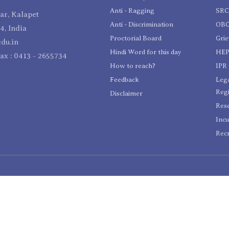
Anti - Ragging
SR
r, Kalapet
Anti - Discrimination
OBC
4, India
Proctorial Board
Gri
du.in
Hindi Word for this day
HEP
Fax : 0413 - 2655734
How to reach?
IPR 
Feedback
Lega
Reg
Disclaimer
Res
Incu
Recr