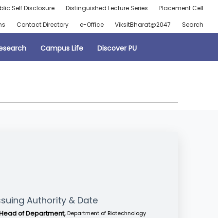
blic Self Disclosure
Distinguished Lecture Series
Placement Cell
ns
Contact Directory
e-Office
ViksitBharat@2047
Search
esearch
Campus Life
Discover PU
ssuing Authority & Date
Head of Department,
Department of Biotechnology