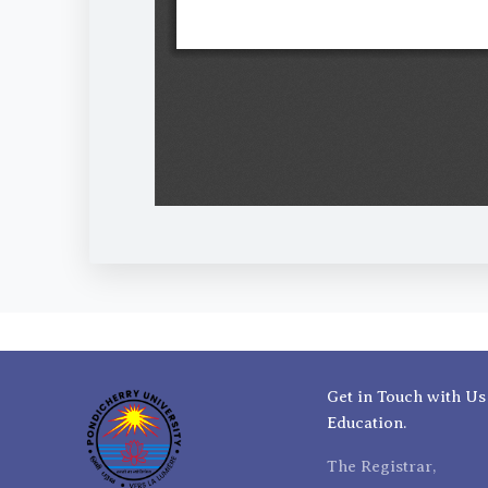
Get in Touch with Us
Education.
The Registrar,