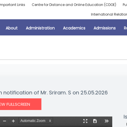
Important Links
Centre for Distance and Online Education (CDOE)
Pu
International Relatio
About
Administration
Academics
Admissions
R
 notification of Mr. Sriram. S on 25.05.2026
IEW FULLSCREEN
I