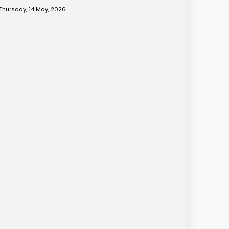
Thursday, 14 May, 2026