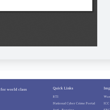
Quick Links
Imp
 for world class
RTI
Wom
National Cyber Crime Portal
ICC 
Anti - Ragging
SR