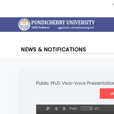
NEWS & NOTIFICATIONS
Public Ph.D. Viva-Voce Presentation
V