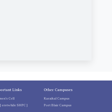
ortant Links
Other Campuses
en's Cell
Karaikal Campus
[ erstwhile SHPC ]
Port Blair Campus
C