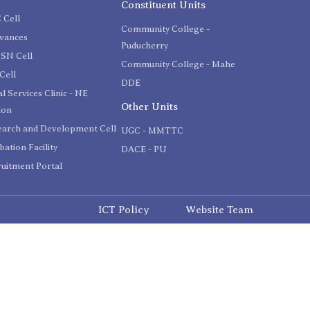
Constituent Units
 Cell
Community College -
evances
Puducherry
SN Cell
Community College - Mahe
Cell
DDE
l Services Clinic - NE
Other Units
ion
earch and Development Cell
UGC - MMTTC
bation Facility
DACE - PU
uitment Portal
ICT Policy
Website Team