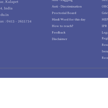
r, Kalapet
Anti - Discrimination
OBC
4, India
Proctorial Board
Gri
du.in
Hindi Word for this day
HEP
Fax : 0413 - 2655734
How to reach?
IPR 
Feedback
Lega
Reg
Disclaimer
Res
Incu
Recr