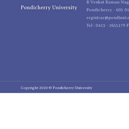
R Venkat Raman Naga
Pondicherry University
Pondicherry - 605 01
registrar@pondiuni.e
Tel : 0413 - 2655179 
Copyright 2020 © Pondicherry University