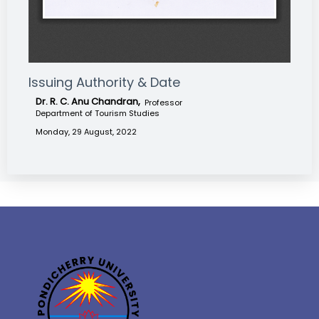
Issuing Authority & Date
Dr. R. C. Anu Chandran,
Professor
Department of Tourism Studies
Monday, 29 August, 2022