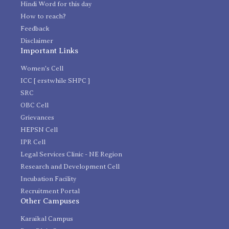
Hindi Word for this day
How to reach?
Feedback
Disclaimer
Important Links
Women's Cell
ICC [ erstwhile SHPC ]
SRC
OBC Cell
Grievances
HEPSN Cell
IPR Cell
Legal Services Clinic - NE Region
Research and Development Cell
Incubation Facility
Recruitment Portal
Other Campuses
Karaikal Campus