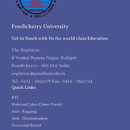
Pondicherry University
Get in Touch with Us for world class Education.
The Registrar,
R Venkat Raman Nagar, Kalapet
Pondicherry - 605 014, India
registrar@pondiuni.edu.in
Tel : 0413 - 2655179 Fax : 0413 - 2655734
Quick Links
RTI
National Cyber Crime Portal
Anti - Ragging
Anti - Discrimination
Proctorial Board