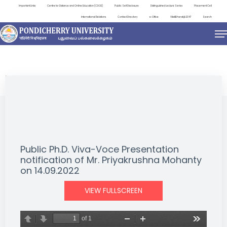
Important Links
Centre for Distance and Online Education (CDOE)
Public Self Disclosure
Distinguished Lecture Series
Placement Cell
International Relations
Contact Directory
e-Office
ViksitBharat@2047
Search
NEWS & NOTIFICATIONS
Public Ph.D. Viva-Voce Presentation
notification of Mr. Priyakrushna Mohanty
on 14.09.2022
VIEW FULLSCREEN