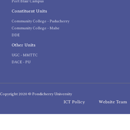
Port Blair Campus
Constituent Units
Community College - Puducherry
Community College - Mahe
DDE
Other Units
UGC - MMTTC
DACE - PU
Copyright 2020 © Pondicherry University
ICT Policy
Website Team