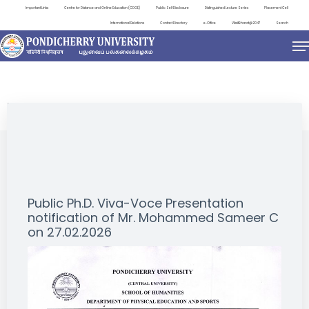
Important Links
Centre for Distance and Online Education (CDOE)
Public Self Disclosure
Distinguished Lecture Series
Placement Cell
International Relations
Contact Directory
e-Office
ViksitBharat@2047
Search
NEWS & NOTIFICATIONS
Public Ph.D. Viva-Voce Presentation
notification of Mr. Mohammed Sameer C
on 27.02.2026