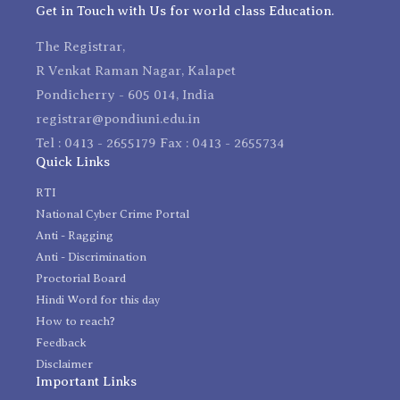
Get in Touch with Us for world class Education.
The Registrar,
R Venkat Raman Nagar, Kalapet
Pondicherry - 605 014, India
registrar@pondiuni.edu.in
Tel : 0413 - 2655179 Fax : 0413 - 2655734
Quick Links
RTI
National Cyber Crime Portal
Anti - Ragging
Anti - Discrimination
Proctorial Board
Hindi Word for this day
How to reach?
Feedback
Disclaimer
Important Links