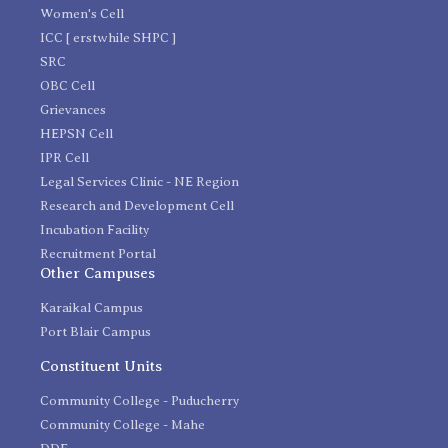
Women's Cell
ICC [ erstwhile SHPC ]
SRC
OBC Cell
Grievances
HEPSN Cell
IPR Cell
Legal Services Clinic - NE Region
Research and Development Cell
Incubation Facility
Recruitment Portal
Other Campuses
Karaikal Campus
Port Blair Campus
Constituent Units
Community College - Puducherry
Community College - Mahe