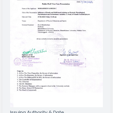
Issuing Authority & Date