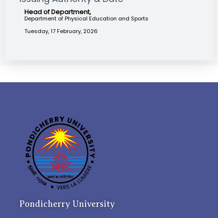
Head of Department,
Department of Physical Education and Sports
Tuesday, 17 February, 2026
Pondicherry University