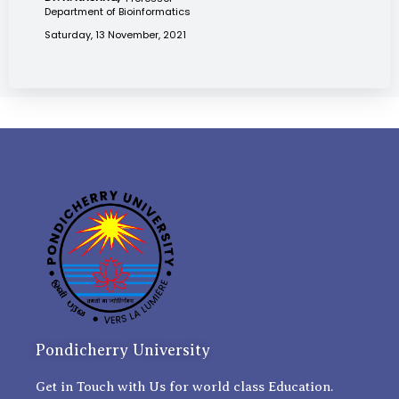
Department of Bioinformatics
Saturday, 13 November, 2021
Pondicherry University
Get in Touch with Us for world class Education.