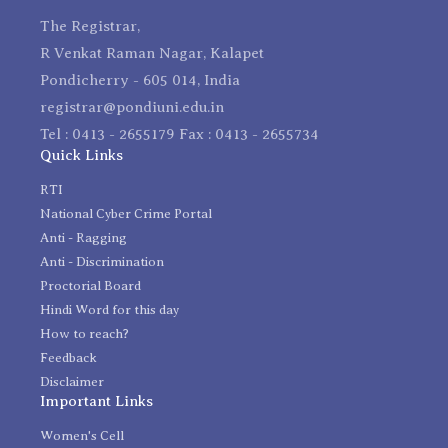
The Registrar,
R Venkat Raman Nagar, Kalapet
Pondicherry - 605 014, India
registrar@pondiuni.edu.in
Tel : 0413 - 2655179 Fax : 0413 - 2655734
Quick Links
RTI
National Cyber Crime Portal
Anti - Ragging
Anti - Discrimination
Proctorial Board
Hindi Word for this day
How to reach?
Feedback
Disclaimer
Important Links
Women's Cell