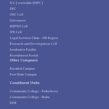
ICC [ erstwhile SHPC ]
SRC
OBC Cell
Grievances
HEPSN Cell
IPR Cell
Legal Services Clinic - NE Region
Research and Development Cell
Incubation Facility
Recruitment Portal
Other Campuses
Karaikal Campus
Port Blair Campus
Constituent Units
Community College - Puducherry
Community College - Mahe
DDE