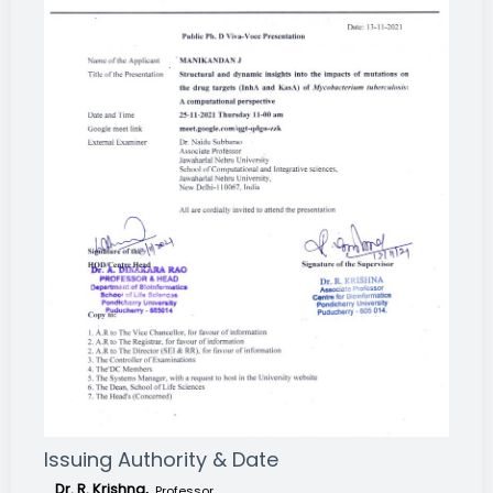
Issuing Authority & Date
Dr. R. Krishna,
Professor