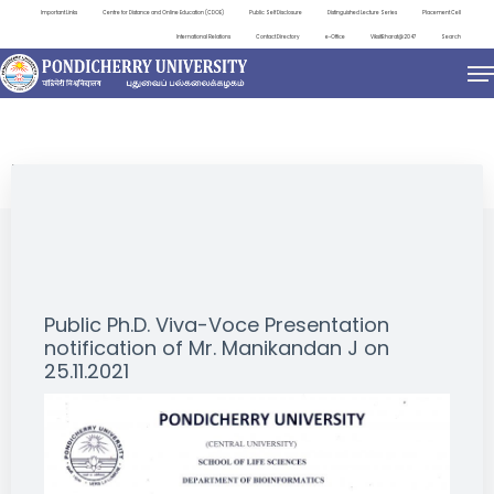
Important Links
Centre for Distance and Online Education (CDOE)
Public Self Disclosure
Distinguished Lecture Series
Placement Cell
International Relations
Contact Directory
e-Office
ViksitBharat@2047
Search
NEWS & NOTIFICATIONS
Public Ph.D. Viva-Voce Presentation
notification of Mr. Manikandan J on
25.11.2021