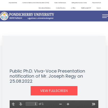
Important Links
Centre for Distance and Online Education (CDOE)
Public Self Disclosure
Distinguished Lecture Series
Placement Cell
International Relations
Contact Directory
e-Office
ViksitBharat@2047
Search
NEWS & NOTIFICATIONS
Public Ph.D. Viva-Voce Presentation
notification of Mr. Joseph Regy on
25.08.2022
VIEW FULLSCREEN