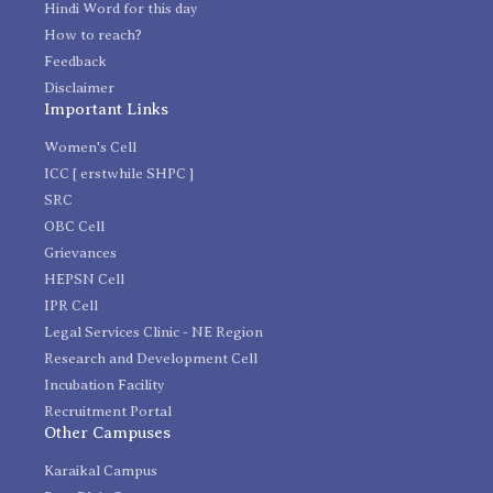
Hindi Word for this day
How to reach?
Feedback
Disclaimer
Important Links
Women's Cell
ICC [ erstwhile SHPC ]
SRC
OBC Cell
Grievances
HEPSN Cell
IPR Cell
Legal Services Clinic - NE Region
Research and Development Cell
Incubation Facility
Recruitment Portal
Other Campuses
Karaikal Campus