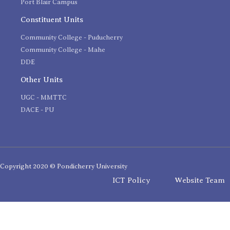
Port Blair Campus
Constituent Units
Community College - Puducherry
Community College - Mahe
DDE
Other Units
UGC - MMTTC
DACE - PU
Copyright 2020 © Pondicherry University
ICT Policy
Website Team