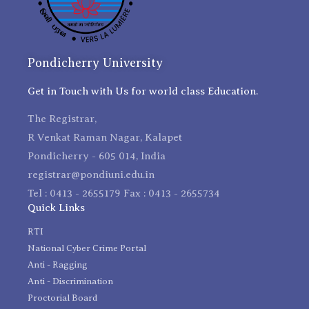
Pondicherry University
Get in Touch with Us for world class Education.
The Registrar,
R Venkat Raman Nagar, Kalapet
Pondicherry - 605 014, India
registrar@pondiuni.edu.in
Tel : 0413 - 2655179 Fax : 0413 - 2655734
Quick Links
RTI
National Cyber Crime Portal
Anti - Ragging
Anti - Discrimination
Proctorial Board