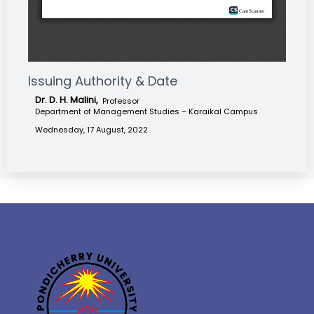
Issuing Authority & Date
Dr. D. H. Malini,
Professor
Department of Management Studies – Karaikal Campus
Wednesday, 17 August, 2022