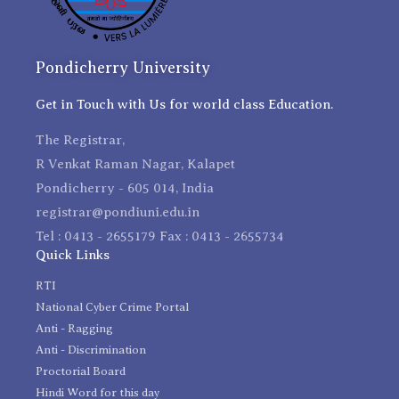
Pondicherry University
Get in Touch with Us for world class Education.
The Registrar,
R Venkat Raman Nagar, Kalapet
Pondicherry - 605 014, India
registrar@pondiuni.edu.in
Tel : 0413 - 2655179 Fax : 0413 - 2655734
Quick Links
RTI
National Cyber Crime Portal
Anti - Ragging
Anti - Discrimination
Proctorial Board
Hindi Word for this day