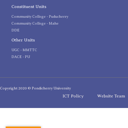
Constituent Units
Community College - Puducherry
Community College - Mahe
DDE
Other Units
UGC - MMTTC
DACE - PU
Copyright 2020 © Pondicherry University
ICT Policy
Website Team