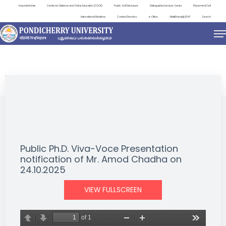
Important Links
Centre for Distance and Online Education (CDOE)
Public Self Disclosure
Distinguished Lecture Series
Placement Cell
International Relations
Contact Directory
e-Office
ViksitBharat@2047
Search
NEWS & NOTIFICATIONS
Public Ph.D. Viva-Voce Presentation
notification of Mr. Amod Chadha on
24.10.2025
VIEW FULLSCREEN