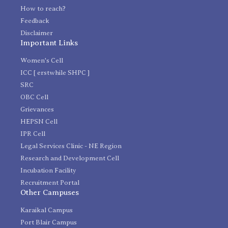
How to reach?
Feedback
Disclaimer
Important Links
Women's Cell
ICC [ erstwhile SHPC ]
SRC
OBC Cell
Grievances
HEPSN Cell
IPR Cell
Legal Services Clinic - NE Region
Research and Development Cell
Incubation Facility
Recruitment Portal
Other Campuses
Karaikal Campus
Port Blair Campus