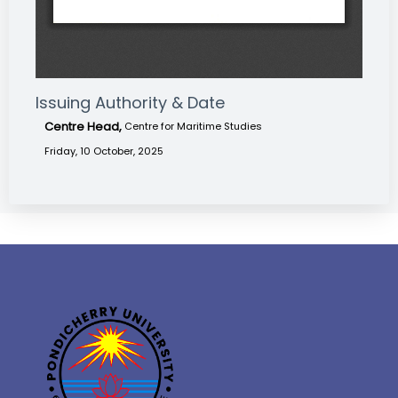
Issuing Authority & Date
Centre Head,
Centre for Maritime Studies
Friday, 10 October, 2025