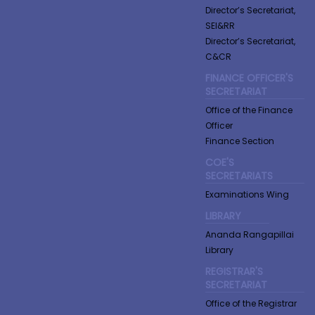
Director’s Secretariat,
SEI&RR
Director’s Secretariat,
C&CR
FINANCE OFFICER'S
SECRETARIAT
Office of the Finance
Officer
Finance Section
COE'S
SECRETARIATS
Examinations Wing
LIBRARY
Ananda Rangapillai
Library
REGISTRAR'S
SECRETARIAT
Office of the Registrar