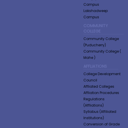
Campus
Lakshadweep
Campus
COMMUNITY
COLLEGE
Community College
(Puducherry)
Community College (
Mahe )
AFFLIATIONS
College Development
Council
Affliated Colleges
Affliation Procedures
Regulations
(Affliations)
Syllabus (Affiliated
Institutions)
Conversion of Grade