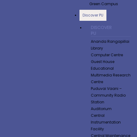
Green Campus
Discover PU
DISCOVER
PU
Ananda Rangapillai
Library
Computer Centre
Guest House
Educational
Multimedia Research
Centre
Puduvai Vaani –
Community Radio
Station
Auditorium
Central
Instrumentation
Facility
Central Maintenance