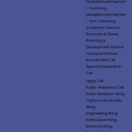
Establishment Section
– Teaching
Establishment Section
– Non-Teaching
Academic Section
Purchase & Stores
Planning &
Development Section
Transport Section
Recruitment Cell
Special Reservation
Cell
Legal Cell
Public Grievance Cell
Public Relations Wing
Vigilance & Security
Wing
Engineering Wing
Horticulture Wing
Electrical Wing