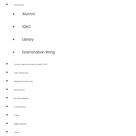
Important Links
Alumni
IQAC
Library
Examination Wing
Centre for Distance and Online Education (CDOE)
Public Self Disclosure
Distinguished Lecture Series
Placement Cell
International Relations
Contact Directory
e-Office
ViksitBharat@2047
Search