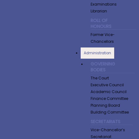
Examinations
Librarian
ROLL OF
HONOURS
Former Vice-
Chancellors
Administration
GOVERNING
BODIES
The Court
Executive Council
Academic Council
Finance Committee
Planning Board
Building Committee
SECRETARIATS
Vice-Chancellor’s
Secretariat