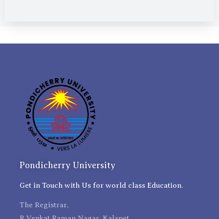
Pondicherry University
Get in Touch with Us for world class Education.
The Registrar,
R Venkat Raman Nagar, Kalapet