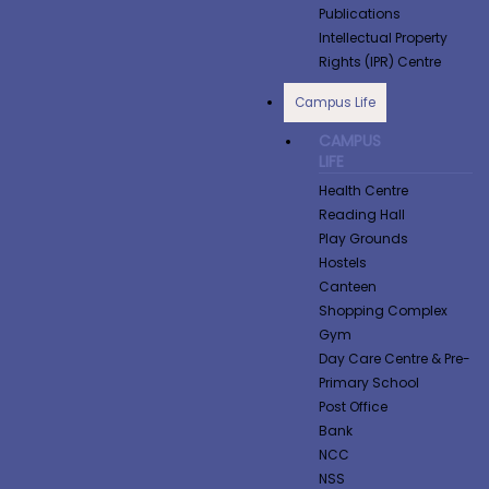
Publications
Intellectual Property
Rights (IPR) Centre
Campus Life
CAMPUS
LIFE
Health Centre
Reading Hall
Play Grounds
Hostels
Canteen
Shopping Complex
Gym
Day Care Centre & Pre-
Primary School
Post Office
Bank
NCC
NSS