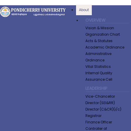
About
OVERVIEW
Vision & Mission
Organization Chart
Acts & Statutes
Academic Ordinance
Administrative
Ordinance
Vital Statistics
Internal Quality
Assurance Cell
LEADERSHIP
Vice-Chancellor
Director (SEI&RR)
Director (C&CR)(i/c)
Registrar
Finance Officer
Controller of