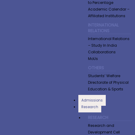
to Percentage
Academic Calendar –
Affiliated Institutions
INTERNATIONAL
RELATIONS
International Relations
– Study In India
Collaborations
MoUs
OTHERS
Students’ Welfare
Directorate of Physical
Education & Sports
Admissions
Research
RESEARCH
Research and
Development Cell