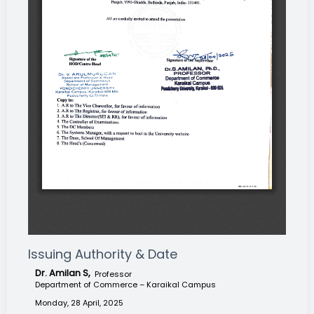
Issuing Authority & Date
Dr. Amilan S,
Professor
Department of Commerce – Karaikal Campus
Monday, 28 April, 2025