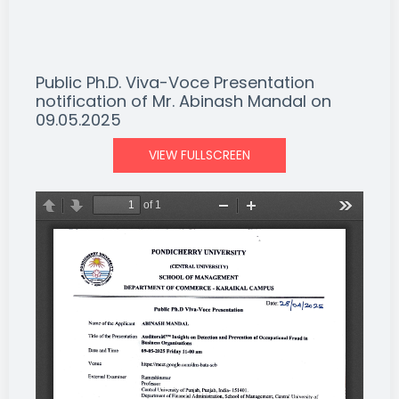
Public Ph.D. Viva-Voce Presentation
notification of Mr. Abinash Mandal on
09.05.2025
VIEW FULLSCREEN