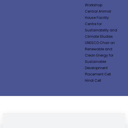
Workshop
Central Animal
House Facility
Centre for
Sustainability and
Climate Studies
UNESCO Chair on
Renewable and
Clean Energy for
Sustainable
Development
Placement Cell
Hindi Cell
NEWS & NOTIFICATIONS