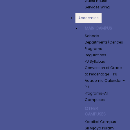
Guest House
Services Wing
Academics
MAIN CAMPUS
Schools
Departments/Centres
Programs
Regulations
PU Syllabus
Conversion of Grade
to Percentage​ – PU
Academic Calendar –
PU
Programs-All
Campuses
OTHER
CAMPUSES
Karaikal Campus
Sri Vijaya Puram