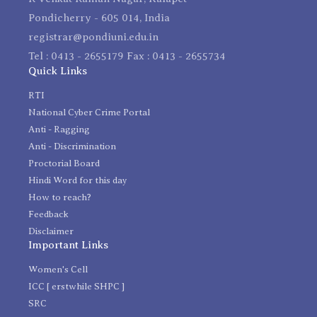
Pondicherry - 605 014, India
registrar@pondiuni.edu.in
Tel : 0413 - 2655179 Fax : 0413 - 2655734
Quick Links
RTI
National Cyber Crime Portal
Anti - Ragging
Anti - Discrimination
Proctorial Board
Hindi Word for this day
How to reach?
Feedback
Disclaimer
Important Links
Women's Cell
ICC [ erstwhile SHPC ]
SRC