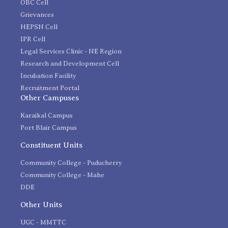
OBC Cell
Grievances
HEPSN Cell
IPR Cell
Legal Services Clinic - NE Region
Research and Development Cell
Incubation Facility
Recruitment Portal
Other Campuses
Karaikal Campus
Port Blair Campus
Constituent Units
Community College - Puducherry
Community College - Mahe
DDE
Other Units
UGC - MMTTC