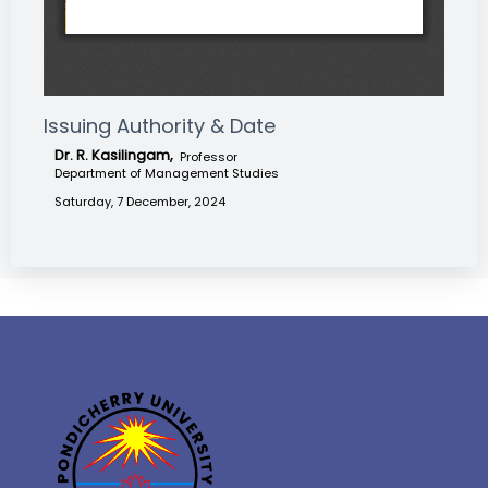
Issuing Authority & Date
Dr. R. Kasilingam,
Professor
Department of Management Studies
Saturday, 7 December, 2024