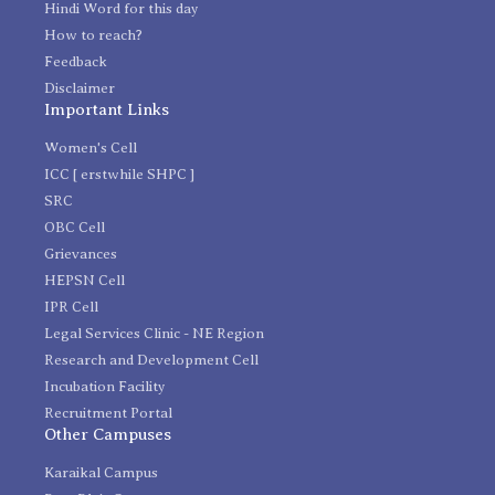
Hindi Word for this day
How to reach?
Feedback
Disclaimer
Important Links
Women's Cell
ICC [ erstwhile SHPC ]
SRC
OBC Cell
Grievances
HEPSN Cell
IPR Cell
Legal Services Clinic - NE Region
Research and Development Cell
Incubation Facility
Recruitment Portal
Other Campuses
Karaikal Campus