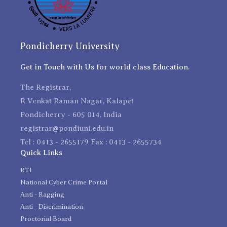
Pondicherry University
Get in Touch with Us for world class Education.
The Registrar,
R Venkat Raman Nagar, Kalapet
Pondicherry - 605 014, India
registrar@pondiuni.edu.in
Tel : 0413 - 2655179 Fax : 0413 - 2655734
Quick Links
RTI
National Cyber Crime Portal
Anti - Ragging
Anti - Discrimination
Proctorial Board