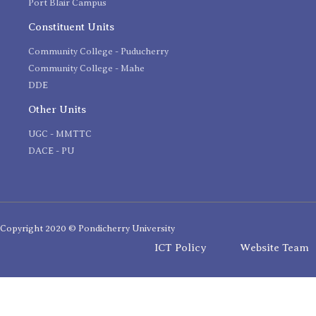
Port Blair Campus
Constituent Units
Community College - Puducherry
Community College - Mahe
DDE
Other Units
UGC - MMTTC
DACE - PU
Copyright 2020 © Pondicherry University
ICT Policy
Website Team