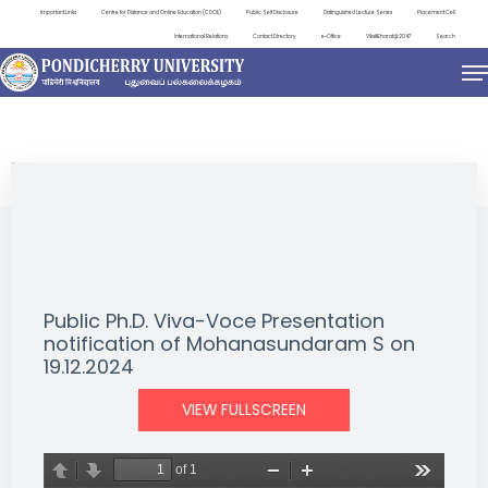
Important Links
Centre for Distance and Online Education (CDOE)
Public Self Disclosure
Distinguished Lecture Series
Placement Cell
International Relations
Contact Directory
e-Office
ViksitBharat@2047
Search
NEWS & NOTIFICATIONS
Public Ph.D. Viva-Voce Presentation
notification of Mohanasundaram S on
19.12.2024
VIEW FULLSCREEN