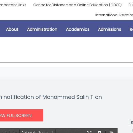
Important Links
Centre for Distance and Online Education (CDOE)
Pu
International Relatio
About
Administration
Academics
Admissions
R
on notification of Mohammed Salih T on
IEW FULLSCREEN
I