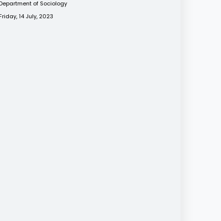
Department of Sociology
Friday, 14 July, 2023