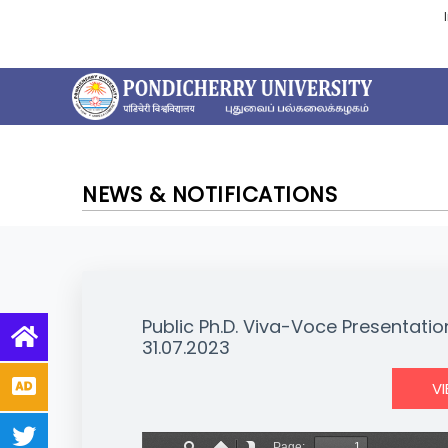
NEWS & NOTIFICATIONS
Public Ph.D. Viva-Voce Presentati
31.07.2023
V