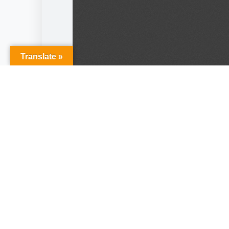
Translate »