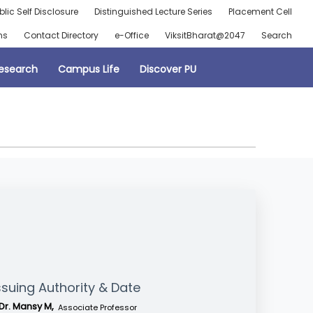
blic Self Disclosure
Distinguished Lecture Series
Placement Cell
ns
Contact Directory
e-Office
ViksitBharat@2047
Search
esearch
Campus Life
Discover PU
ssuing Authority & Date
Dr. Mansy M,
Associate Professor