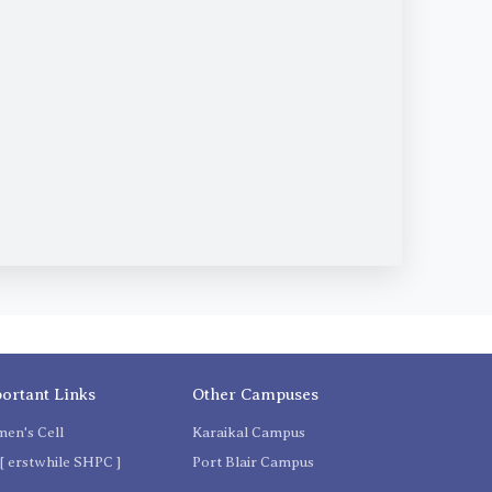
ortant Links
Other Campuses
en's Cell
Karaikal Campus
[ erstwhile SHPC ]
Port Blair Campus
C