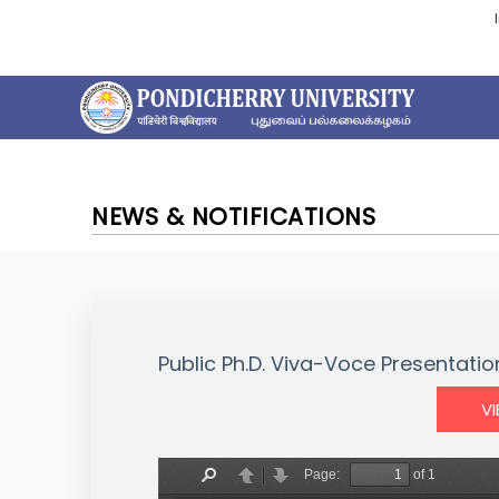
NEWS & NOTIFICATIONS
Public Ph.D. Viva-Voce Presentatio
V