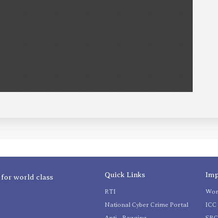
Quick Links
Imp
 for world class
RTI
Wom
National Cyber Crime Portal
ICC 
Anti - Ragging
SR