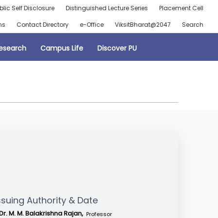
blic Self Disclosure
Distinguished Lecture Series
Placement Cell
ns
Contact Directory
e-Office
ViksitBharat@2047
Search
esearch
Campus Life
Discover PU
ssuing Authority & Date
Dr. M. M. Balakrishna Rajan,
Professor