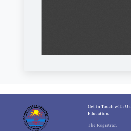
Get in Touch with Us
Education.
The Registrar,