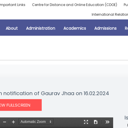
Important Links
Centre for Distance and Online Education (CDOE)
Pu
International Relatio
About
Administration
Academics
Admissions
R
n notification of Gaurav Jhaa on 16.02.2024
IEW FULLSCREEN
I