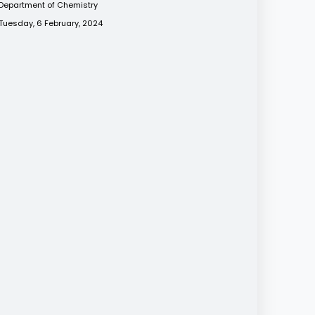
Department of Chemistry
Tuesday, 6 February, 2024