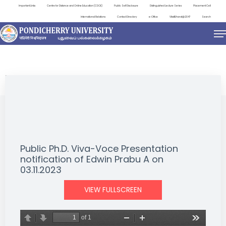
Important Links
Centre for Distance and Online Education (CDOE)
Public Self Disclosure
Distinguished Lecture Series
Placement Cell
International Relations
Contact Directory
e-Office
ViksitBharat@2047
Search
NEWS & NOTIFICATIONS
Public Ph.D. Viva-Voce Presentation
notification of Edwin Prabu A on
03.11.2023
VIEW FULLSCREEN