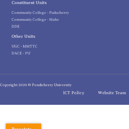
Constituent Units
Community College - Puducherry
Community College - Mahe
DDE
Other Units
UGC - MMTTC
DACE - PU
Copyright 2020 © Pondicherry University
ICT Policy
Website Team