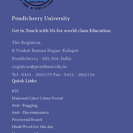
Pondicherry University
Get in Touch with Us for world class Education.
The Registrar,
R Venkat Raman Nagar, Kalapet
Pondicherry - 605 014, India
registrar@pondiuni.edu.in
Tel : 0413 - 2655179 Fax : 0413 - 2655734
Quick Links
RTI
National Cyber Crime Portal
Anti - Ragging
Anti - Discrimination
Proctorial Board
Hindi Word for this day