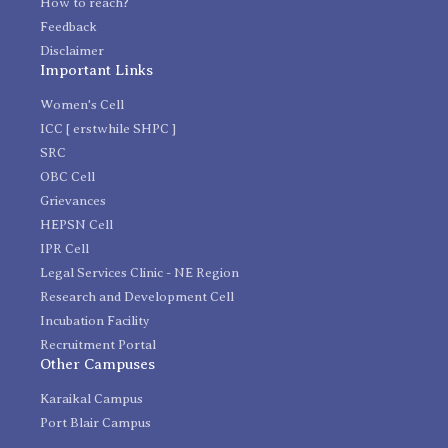
How to reach?
Feedback
Disclaimer
Important Links
Women's Cell
ICC [ erstwhile SHPC ]
SRC
OBC Cell
Grievances
HEPSN Cell
IPR Cell
Legal Services Clinic - NE Region
Research and Development Cell
Incubation Facility
Recruitment Portal
Other Campuses
Karaikal Campus
Port Blair Campus