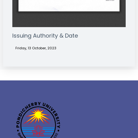
Issuing Authority & Date
Friday, 13 October, 2023