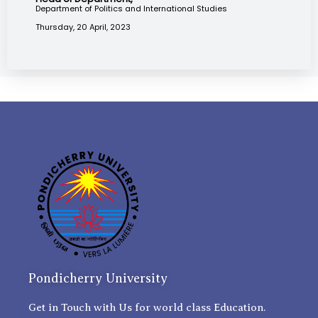
Department of Politics and International Studies
Thursday, 20 April, 2023
Pondicherry University
Get in Touch with Us for world class Education.