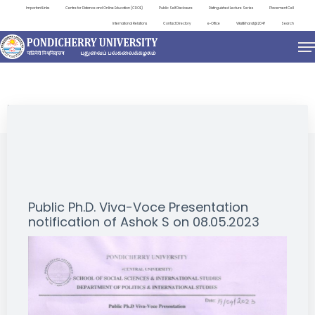
Important Links
Centre for Distance and Online Education (CDOE)
Public Self Disclosure
Distinguished Lecture Series
Placement Cell
International Relations
Contact Directory
e-Office
ViksitBharat@2047
Search
NEWS & NOTIFICATIONS
Public Ph.D. Viva-Voce Presentation
notification of Ashok S on 08.05.2023