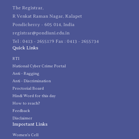
The Registrar,
R Venkat Raman Nagar, Kalapet
Pondicherry - 605 014, India
registrar@pondiuni.edu.in
Tel : 0413 - 2655179 Fax : 0413 - 2655734
Quick Links
RTI
National Cyber Crime Portal
Anti - Ragging
Anti - Discrimination
Proctorial Board
Hindi Word for this day
How to reach?
Feedback
Disclaimer
Important Links
Women's Cell