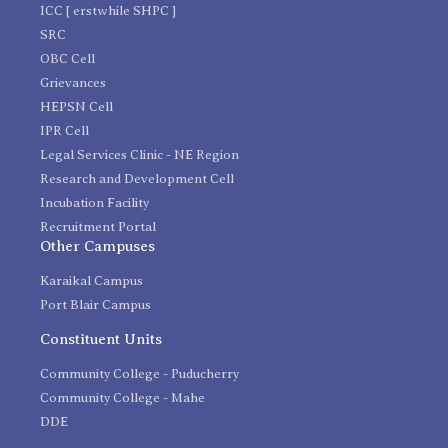
ICC [ erstwhile SHPC ]
SRC
OBC Cell
Grievances
HEPSN Cell
IPR Cell
Legal Services Clinic - NE Region
Research and Development Cell
Incubation Facility
Recruitment Portal
Other Campuses
Karaikal Campus
Port Blair Campus
Constituent Units
Community College - Puducherry
Community College - Mahe
DDE