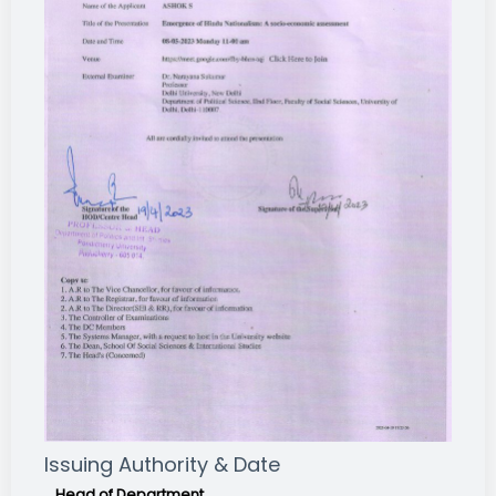
Issuing Authority & Date
Head of Department,