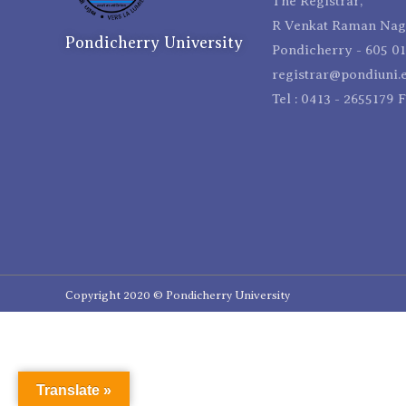
The Registrar,
R Venkat Raman Naga
Pondicherry University
Pondicherry - 605 01
registrar@pondiuni.e
Tel : 0413 - 2655179 
Copyright 2020 © Pondicherry University
Translate »