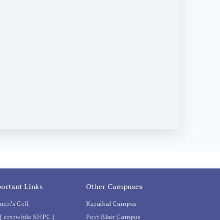
ortant Links
Other Campuses
en's Cell
Karaikal Campus
[ erstwhile SHPC ]
Port Blair Campus