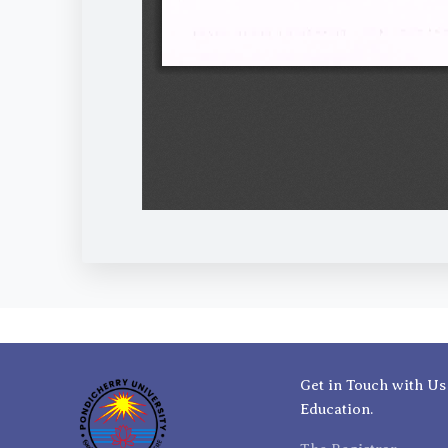
Get in Touch with Us
Education.