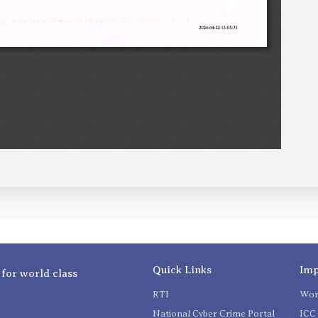
Quick Links
Imp
 for world class
RTI
Wom
National Cyber Crime Portal
ICC 