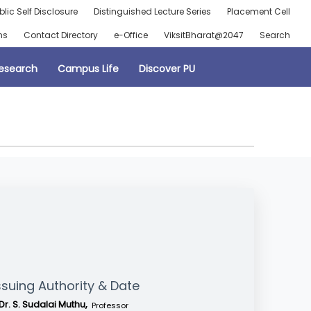
blic Self Disclosure
Distinguished Lecture Series
Placement Cell
ns
Contact Directory
e-Office
ViksitBharat@2047
Search
esearch
Campus Life
Discover PU
ssuing Authority & Date
Dr. S. Sudalai Muthu,
Professor