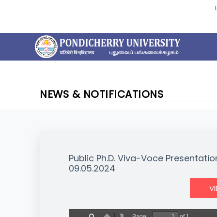
NEWS & NOTIFICATIONS
Public Ph.D. Viva-Voce Presentati
09.05.2024
V