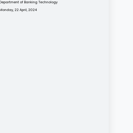
Department of Banking Technology
Monday, 22 April, 2024