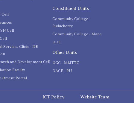
C
Constituent Units
 Cell
Community College -
evances
Puducherry
SN Cell
Community College - Mahe
Cell
DDE
l Services Clinic - NE
Other Units
ion
earch and Development Cell
UGC - MMTTC
bation Facility
DACE - PU
uitment Portal
ICT Policy
Website Team