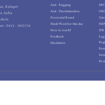
Anti - Ragging
SR
r, Kalapet
Anti - Discrimination
OBC
4, India
Proctorial Board
Gri
du.in
Hindi Word for this day
HEP
Fax : 0413 - 2655734
How to reach?
IPR 
Feedback
Lega
Reg
Disclaimer
Res
Incu
Recr