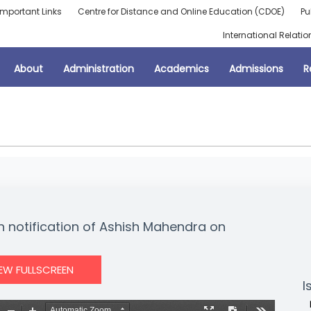
Important Links
Centre for Distance and Online Education (CDOE)
Pu
International Relatio
About
Administration
Academics
Admissions
R
on notification of Ashish Mahendra on
IEW FULLSCREEN
I