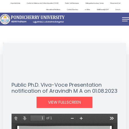
Important Links
Centre for Distance and Online Education (CDOE)
Public Self Disclosure
Distinguished Lecture Series
Placement Cell
International Relations
Contact Directory
e-Office
ViksitBharat@2047
Search
NEWS & NOTIFICATIONS
Public Ph.D. Viva-Voce Presentation
notification of Aravindh M A on 01.08.2023
VIEW FULLSCREEN