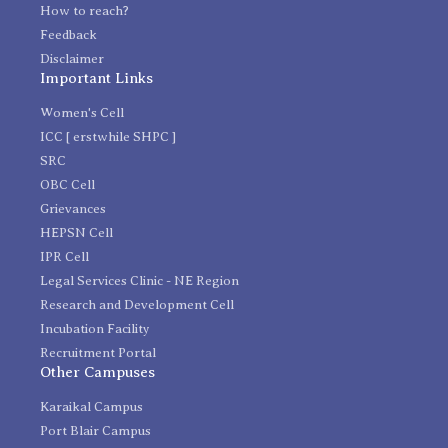
How to reach?
Feedback
Disclaimer
Important Links
Women's Cell
ICC [ erstwhile SHPC ]
SRC
OBC Cell
Grievances
HEPSN Cell
IPR Cell
Legal Services Clinic - NE Region
Research and Development Cell
Incubation Facility
Recruitment Portal
Other Campuses
Karaikal Campus
Port Blair Campus