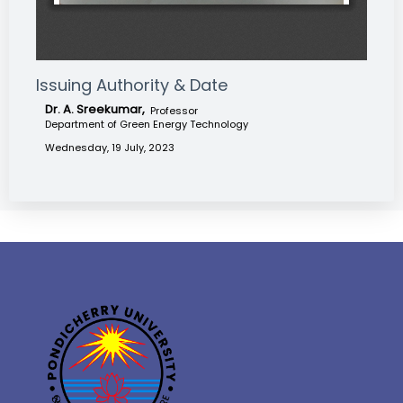
Issuing Authority & Date
Dr. A. Sreekumar,
Professor
Department of Green Energy Technology
Wednesday, 19 July, 2023