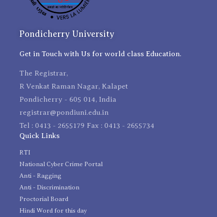
Pondicherry University
Get in Touch with Us for world class Education.
The Registrar,
R Venkat Raman Nagar, Kalapet
Pondicherry - 605 014, India
registrar@pondiuni.edu.in
Tel : 0413 - 2655179 Fax : 0413 - 2655734
Quick Links
RTI
National Cyber Crime Portal
Anti - Ragging
Anti - Discrimination
Proctorial Board
Hindi Word for this day