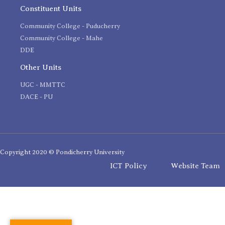
Constituent Units
Community College - Puducherry
Community College - Mahe
DDE
Other Units
UGC - MMTTC
DACE - PU
Copyright 2020 © Pondicherry University
ICT Policy
Website Team