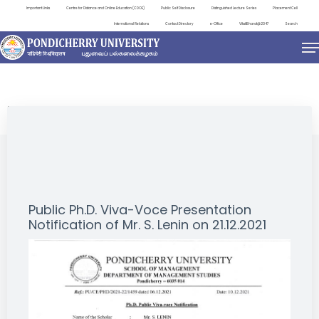
Important Links
Centre for Distance and Online Education (CDOE)
Public Self Disclosure
Distinguished Lecture Series
Placement Cell
International Relations
Contact Directory
e-Office
ViksitBharat@2047
Search
NEWS & NOTIFICATIONS
Public Ph.D. Viva-Voce Presentation
Notification of Mr. S. Lenin on 21.12.2021