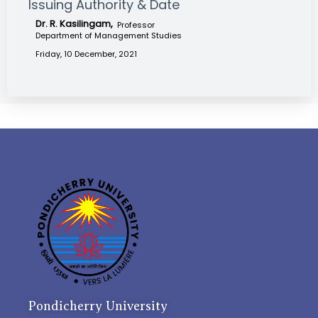
Issuing Authority & Date
Dr. R. Kasilingam,
Professor
Department of Management Studies
Friday, 10 December, 2021
Pondicherry University