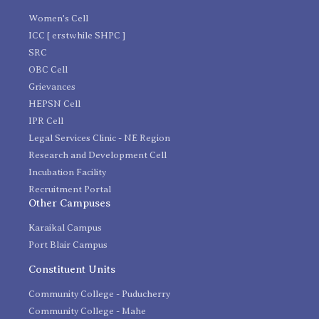
Women's Cell
ICC [ erstwhile SHPC ]
SRC
OBC Cell
Grievances
HEPSN Cell
IPR Cell
Legal Services Clinic - NE Region
Research and Development Cell
Incubation Facility
Recruitment Portal
Other Campuses
Karaikal Campus
Port Blair Campus
Constituent Units
Community College - Puducherry
Community College - Mahe