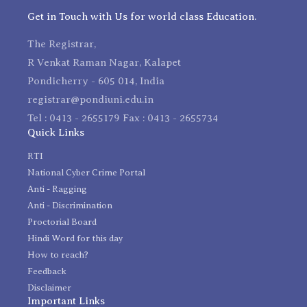
Get in Touch with Us for world class Education.
The Registrar,
R Venkat Raman Nagar, Kalapet
Pondicherry - 605 014, India
registrar@pondiuni.edu.in
Tel : 0413 - 2655179 Fax : 0413 - 2655734
Quick Links
RTI
National Cyber Crime Portal
Anti - Ragging
Anti - Discrimination
Proctorial Board
Hindi Word for this day
How to reach?
Feedback
Disclaimer
Important Links