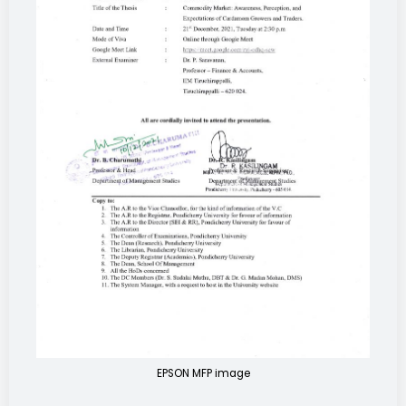
EPSON MFP image