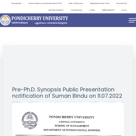
Important Links
Centre for Distance and Online Education (CDOE)
Public Self Disclosure
Distinguished Lecture Series
Placement Cell
International Relations
Contact Directory
e-Office
ViksitBharat@2047
Search
NEWS & NOTIFICATIONS
Pre-Ph.D. Synopsis Public Presentation
notification of Suman Bindu on 11.07.2022