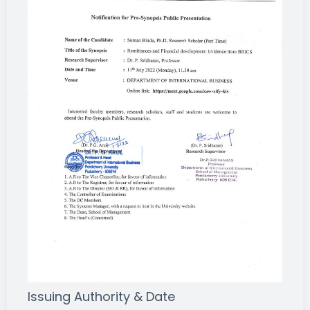
Issuing Authority & Date