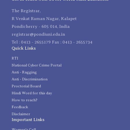
The Registrar,
R Venkat Raman Nagar, Kalapet
Pondicherry - 605 014, India
registrar@pondiuni.edu.in
Tel : 0413 - 2655179 Fax : 0413 - 2655734
Quick Links
RTI
National Cyber Crime Portal
Anti - Ragging
Anti - Discrimination
Proctorial Board
Hindi Word for this day
How to reach?
Feedback
Disclaimer
Important Links
Women's Cell