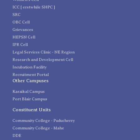
ICC [ erstwhile SHPC ]
SRC
OBC Cell
Grievances
HEPSN Cell
IPR Cell
Legal Services Clinic - NE Region
Research and Development Cell
Incubation Facility
Recruitment Portal
Other Campuses
Karaikal Campus
Port Blair Campus
Constituent Units
Community College - Puducherry
Community College - Mahe
DDE