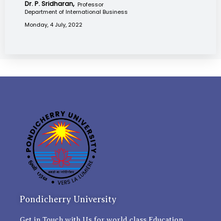
Dr. P. Sridharan,
Professor
Department of International Business
Monday, 4 July, 2022
Pondicherry University
Get in Touch with Us for world class Education.