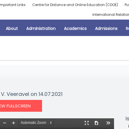
Important Links
Centre for Distance and Online Education (CDOE)
Pu
International Relatio
About
Administration
Academics
Admissions
R
V. Veeravel on 14.07.2021
IEW FULLSCREEN
I