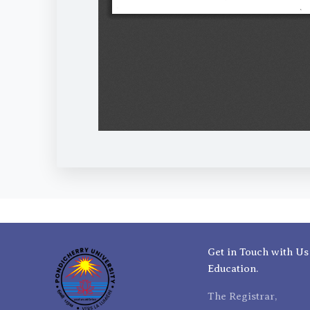
Get in Touch with Us
Education.
The Registrar,