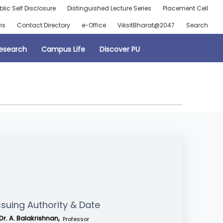
blic Self Disclosure
Distinguished Lecture Series
Placement Cell
ns
Contact Directory
e-Office
ViksitBharat@2047
Search
esearch
Campus Life
Discover PU
ssuing Authority & Date
Dr. A. Balakrishnan,
Professor