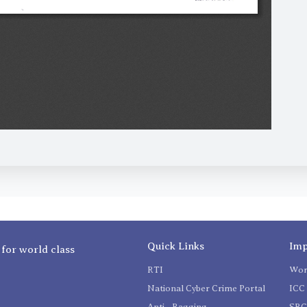
Quick Links
Imp
 for world class
RTI
Wom
National Cyber Crime Portal
ICC 
Anti - Ragging
SR