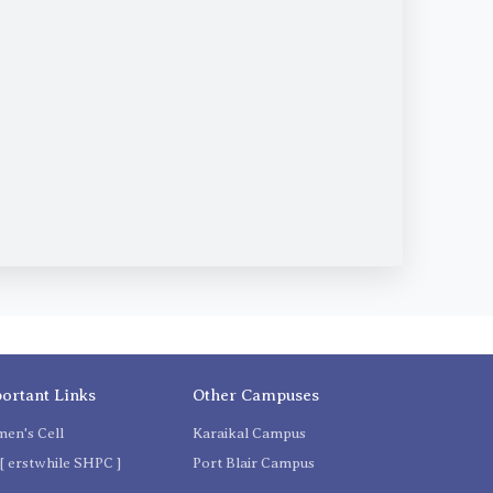
ortant Links
Other Campuses
en's Cell
Karaikal Campus
[ erstwhile SHPC ]
Port Blair Campus
C