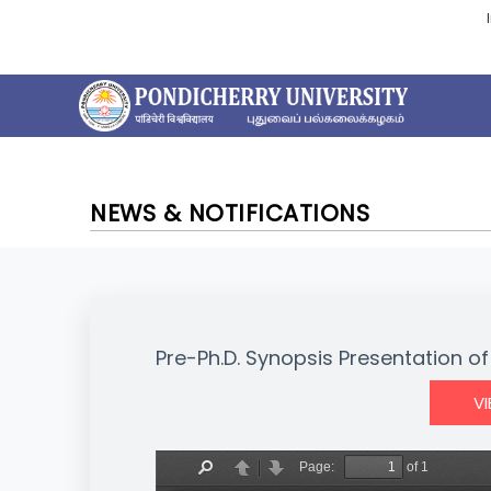
NEWS & NOTIFICATIONS
Pre-Ph.D. Synopsis Presentation of 
V