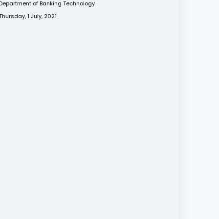
Department of Banking Technology
Thursday, 1 July, 2021