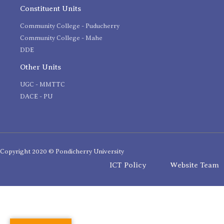
Constituent Units
Community College - Puducherry
Community College - Mahe
DDE
Other Units
UGC - MMTTC
DACE - PU
Copyright 2020 © Pondicherry University
ICT Policy
Website Team