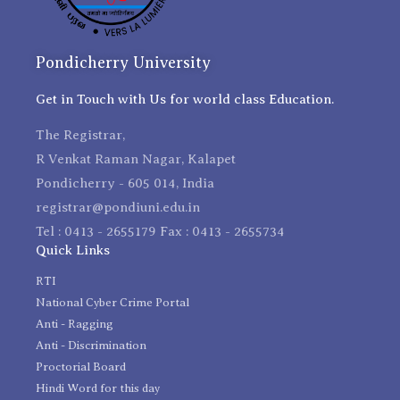
Pondicherry University
Get in Touch with Us for world class Education.
The Registrar,
R Venkat Raman Nagar, Kalapet
Pondicherry - 605 014, India
registrar@pondiuni.edu.in
Tel : 0413 - 2655179 Fax : 0413 - 2655734
Quick Links
RTI
National Cyber Crime Portal
Anti - Ragging
Anti - Discrimination
Proctorial Board
Hindi Word for this day