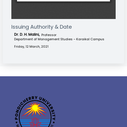
Issuing Authority & Date
Dr. D. H. Malini,
Professor
Department of Management Studies – Karaikal Campus
Friday, 12 March, 2021