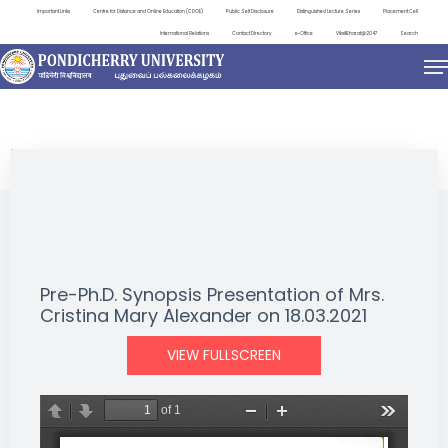
Important Links
Centre for Distance and Online Education (CDOE)
Public Self Disclosure
Distinguished Lecture Series
Placement Cell
International Relations
Contact Directory
e-Office
ViksitBharat@2047
Search
NEWS & NOTIFICATIONS
Pre-Ph.D. Synopsis Presentation of Mrs.
Cristina Mary Alexander on 18.03.2021
VIEW FULLSCREEN