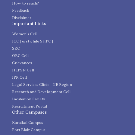
How to reach?
Feedback
Disclaimer
Important Links
Women's Cell
ICC [ erstwhile SHPC ]
SRC
OBC Cell
Grievances
HEPSN Cell
IPR Cell
Legal Services Clinic - NE Region
Research and Development Cell
Incubation Facility
Recruitment Portal
Other Campuses
Karaikal Campus
Port Blair Campus