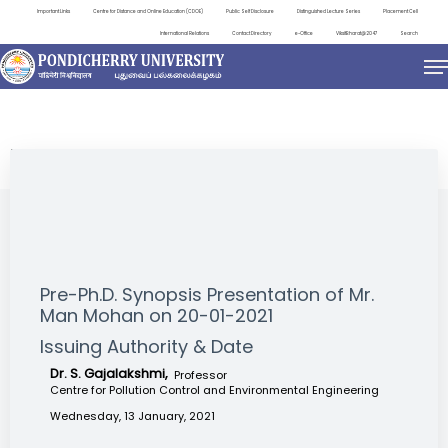
Important Links
Centre for Distance and Online Education (CDOE)
Public Self Disclosure
Distinguished Lecture Series
Placement Cell
International Relations
Contact Directory
e-Office
ViksitBharat@2047
Search
NEWS & NOTIFICATIONS
Pre-Ph.D. Synopsis Presentation of Mr.
Man Mohan on 20-01-2021
Issuing Authority & Date
Dr. S. Gajalakshmi,
Professor
Centre for Pollution Control and Environmental Engineering
Wednesday, 13 January, 2021