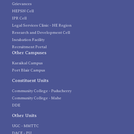
Grievances
HEPSN Cell
IPR Cell
Legal Services Clinic - NE Region
Research and Development Cell
Incubation Facility
Recruitment Portal
Other Campuses
Karaikal Campus
Port Blair Campus
Constituent Units
Community College - Puducherry
Community College - Mahe
DDE
Other Units
UGC - MMTTC
DACE - PU