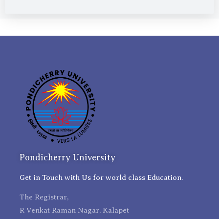
Pondicherry University
Get in Touch with Us for world class Education.
The Registrar,
R Venkat Raman Nagar, Kalapet