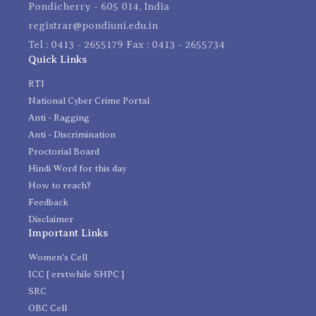
Pondicherry - 605 014, India
registrar@pondiuni.edu.in
Tel : 0413 - 2655179 Fax : 0413 - 2655734
Quick Links
RTI
National Cyber Crime Portal
Anti - Ragging
Anti - Discrimination
Proctorial Board
Hindi Word for this day
How to reach?
Feedback
Disclaimer
Important Links
Women's Cell
ICC [ erstwhile SHPC ]
SRC
OBC Cell