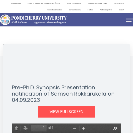
Important Links
Centre for Distance and Online Education (CDOE)
Public Self Disclosure
Distinguished Lecture Series
Placement Cell
International Relations
Contact Directory
e-Office
ViksitBharat@2047
Search
NEWS & NOTIFICATIONS
Pre-Ph.D. Synopsis Presentation
notification of Samson Rokkarukala on
04.09.2023
VIEW FULLSCREEN