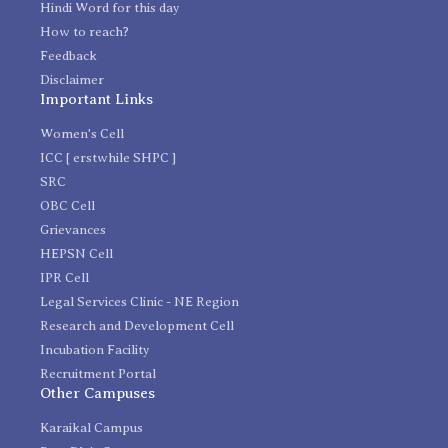
Hindi Word for this day
How to reach?
Feedback
Disclaimer
Important Links
Women's Cell
ICC [ erstwhile SHPC ]
SRC
OBC Cell
Grievances
HEPSN Cell
IPR Cell
Legal Services Clinic - NE Region
Research and Development Cell
Incubation Facility
Recruitment Portal
Other Campuses
Karaikal Campus