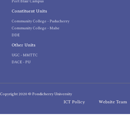
Port Blair Campus
Constituent Units
Community College - Puducherry
Community College - Mahe
DDE
Other Units
UGC - MMTTC
DACE - PU
Copyright 2020 © Pondicherry University
ICT Policy
Website Team