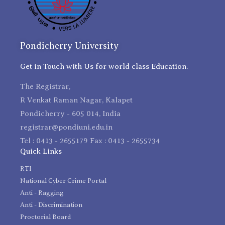
Pondicherry University
Get in Touch with Us for world class Education.
The Registrar,
R Venkat Raman Nagar, Kalapet
Pondicherry - 605 014, India
registrar@pondiuni.edu.in
Tel : 0413 - 2655179 Fax : 0413 - 2655734
Quick Links
RTI
National Cyber Crime Portal
Anti - Ragging
Anti - Discrimination
Proctorial Board