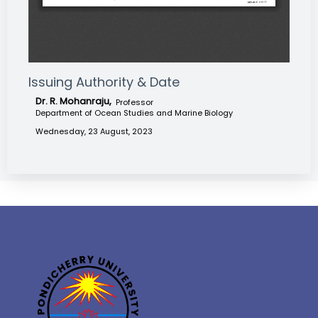
Issuing Authority & Date
Dr. R. Mohanraju,
Professor
Department of Ocean Studies and Marine Biology
Wednesday, 23 August, 2023